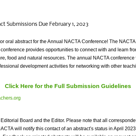
act Submissions Due February 1, 2023
er or oral abstract for the Annual NACTA Conference! The NACTA
nference provides opportunities to connect with and learn fro
ture, food and natural resources. The annual NACTA conference 
rofessional development activities for networking with other tea
Click Here for the Full Submission Guidelines
chers.org
Editorial Board and the Editor. Please note that all corresponde
A will notify this contact of an abstract's status in April 2023. 