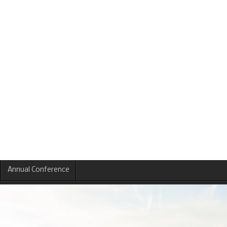
Annual Conference