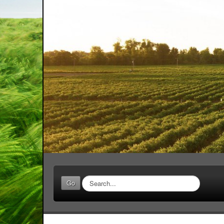
Search
Go
...