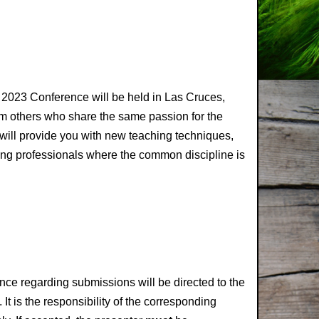
 2023 Conference will be held in Las Cruces,
m others who share the same passion for the
will provide you with new teaching techniques,
ching professionals where the common discipline is
nce regarding submissions will be directed to the
It is the responsibility of the corresponding