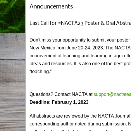
Announcements
Last Call for #NACTA23 Poster & Oral Abstr
Don't miss your opportunity to submit your post
New Mexico from June 20-24, 2023. The NACTA co
improvement of teaching and learning in agricul
ideas and resources. It is also one of the best p
“teaching.”
Questions? Contact NACTA at
support@nactatea
Deadline: February 1, 2023
All abstracts are reviewed by the NACTA Journal 
corresponding author noted during submission. NACT