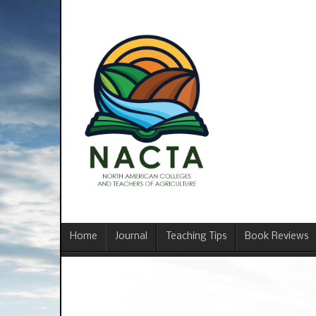
Home
Journal
Teaching Tips
Book Reviews