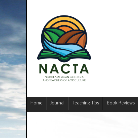
Home
Journal
Teaching Tips
Book Reviews