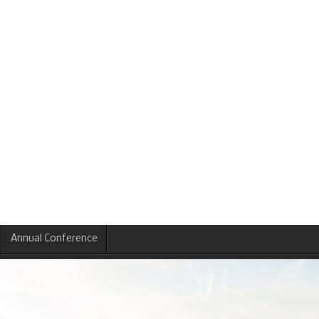
Annual Conference