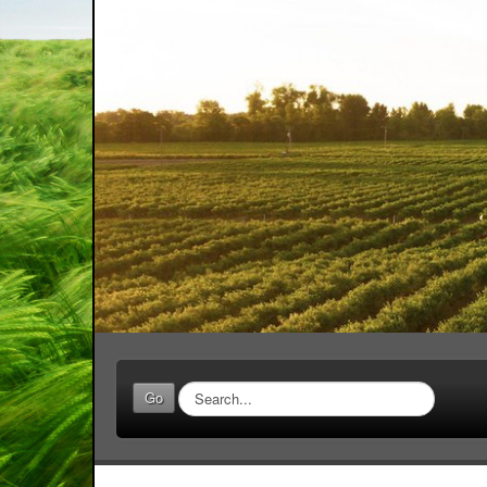
Search
Go
...