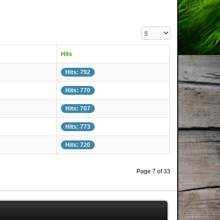
Display #
Hits
Hits: 792
Hits: 770
Hits: 707
Hits: 773
Hits: 720
Page 7 of 33