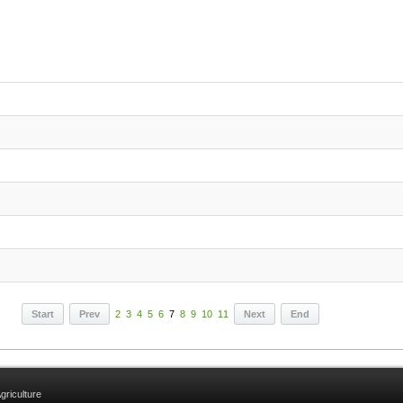
Start
Prev
2
3
4
5
6
7
8
9
10
11
Next
End
griculture