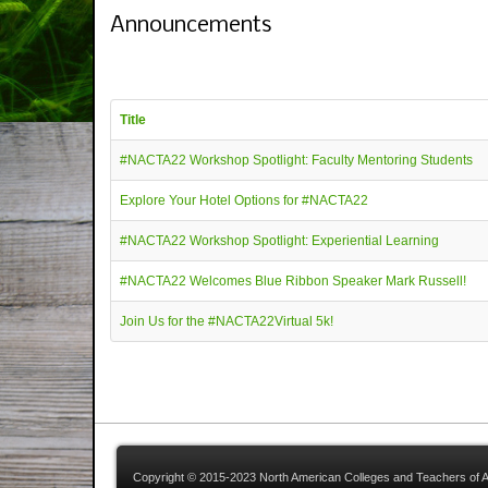
Announcements
Title
#NACTA22 Workshop Spotlight: Faculty Mentoring Students
Explore Your Hotel Options for #NACTA22
#NACTA22 Workshop Spotlight: Experiential Learning
#NACTA22 Welcomes Blue Ribbon Speaker Mark Russell!
Join Us for the #NACTA22Virtual 5k!
Copyright © 2015-2023 North American Colleges and Teachers of A