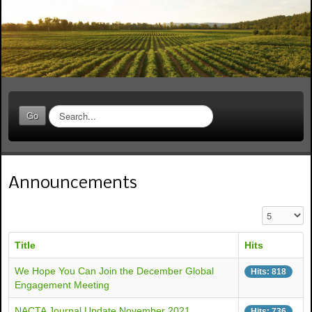
S
Go
e
a
r
c
Announcements
h
.
.
Display #
.
Title
Hits
We Hope You Can Join the December Global
Hits: 818
Engagement Meeting
NACTA Journal Update November 2021
Hits: 736