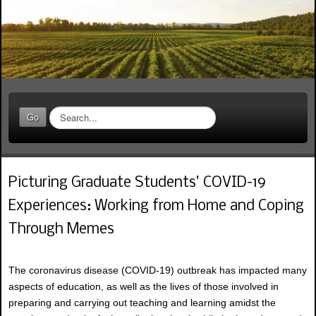
S
Go
e
a
r
c
Picturing Graduate Students’ COVID-19
h
.
Experiences: Working from Home and Coping
.
.
Through Memes
The coronavirus disease (COVID-19) outbreak has impacted many
aspects of education, as well as the lives of those involved in
preparing and carrying out teaching and learning amidst the