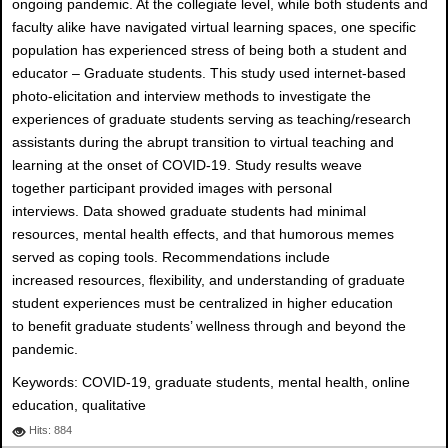
ongoing pandemic. At the collegiate level, while both students and
faculty alike have navigated virtual learning spaces, one specific
population has experienced stress of being both a student and
educator – Graduate students. This study used internet-based
photo-elicitation and interview methods to investigate the
experiences of graduate students serving as teaching/research
assistants during the abrupt transition to virtual teaching and
learning at the onset of COVID-19. Study results weave
together participant provided images with personal
interviews. Data showed graduate students had minimal
resources, mental health effects, and that humorous memes
served as coping tools. Recommendations include
increased resources, flexibility, and understanding of graduate
student experiences must be centralized in higher education
to benefit graduate students’ wellness through and beyond the
pandemic.
Keywords: COVID-19, graduate students, mental health, online
education, qualitative
Hits: 884