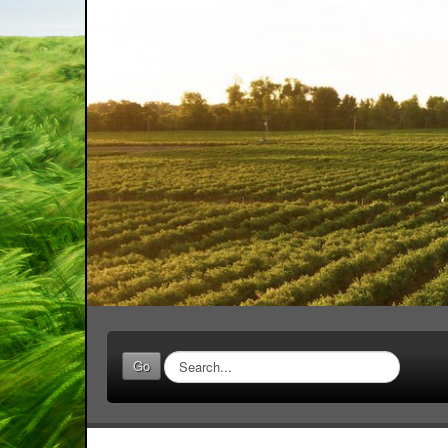
Search
Go
...