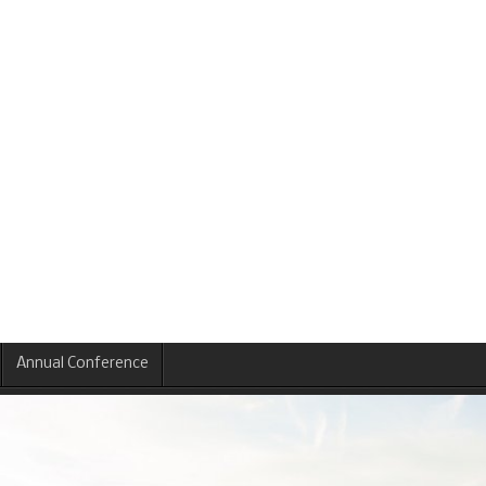
Annual Conference