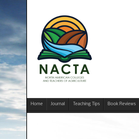
Home
Journal
Teaching Tips
Book Reviews