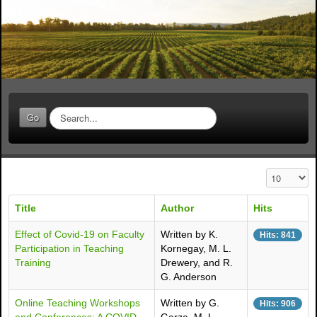
S
Go
e
a
r
c
Display #
h
.
Title
Author
Hits
.
.
Effect of Covid-19 on Faculty
Written by K.
Hits: 841
Participation in Teaching
Kornegay, M. L.
Training
Drewery, and R.
G. Anderson
Online Teaching Workshops
Written by G.
Hits: 906