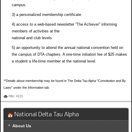
campus.
3) a personalized membership certificate.
4) access to a web-based newsletter “The Achiever” informing
members of activities at the
national and club levels.
5) an opportunity to attend the annual national convention held on
the campus of DTA chapters. A one-time initiation fee of $25 makes
a student a life-time member at the national level.
**Details about membership may be found in The Delta Tau Alpha "Constitution and By
Laws" under the Information tab.
Hits: 4121
National Delta Tau Alpha
About Us