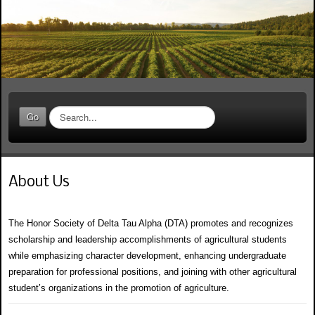
S
Go
e
a
r
c
About Us
h
.
.
The Honor Society of Delta Tau Alpha (DTA) promotes and recognizes
.
scholarship and leadership accomplishments of agricultural students
while emphasizing character development, enhancing undergraduate
preparation for professional positions, and joining with other agricultural
student’s organizations in the promotion of agriculture.