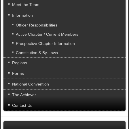
Meet the Team
Information
Officer Responsibilities
Active Chapter / Current Members
Prospective Chapter Information
Constitution & By-Laws
Regions
Forms
National Convention
The Achiever
Contact Us