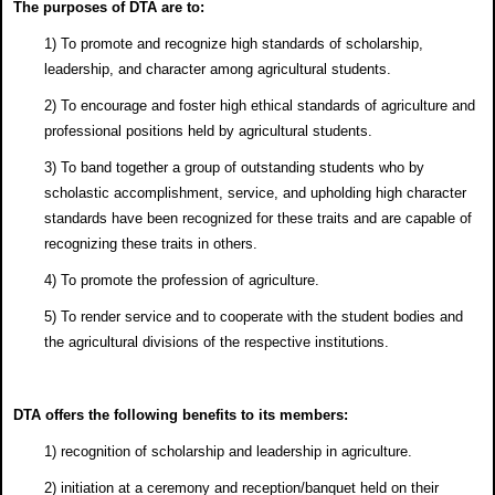
The purposes of DTA are to:
1) To promote and recognize high standards of scholarship,
leadership, and character among agricultural students.
2) To encourage and foster high ethical standards of agriculture and
professional positions held by agricultural students.
3) To band together a group of outstanding students who by
scholastic accomplishment, service, and upholding high character
standards have been recognized for these traits and are capable of
recognizing these traits in others.
4) To promote the profession of agriculture.
5) To render service and to cooperate with the student bodies and
the agricultural divisions of the respective institutions.
DTA offers the following benefits to its members:
1) recognition of scholarship and leadership in agriculture.
2) initiation at a ceremony and reception/banquet held on their