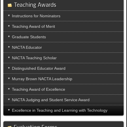
Teaching Awards
Instructions for Nominators
Teaching Award of Merit
Graduate Students
NACTA Educator
NACTA Teaching Scholar
Distinguished Educator Award
Murray Brown NACTA Leadership
Teaching Award of Excellence
NACTA Judging and Student Service Award
Excellence in Teaching and Learning with Technology