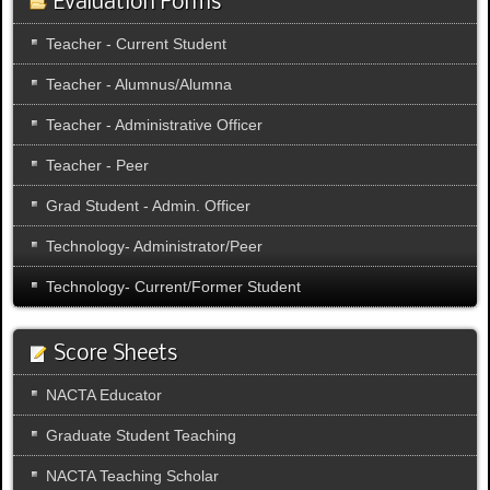
Evaluation Forms
Teacher - Current Student
Teacher - Alumnus/Alumna
Teacher - Administrative Officer
Teacher - Peer
Grad Student - Admin. Officer
Technology- Administrator/Peer
Technology- Current/Former Student
Score Sheets
NACTA Educator
Graduate Student Teaching
NACTA Teaching Scholar