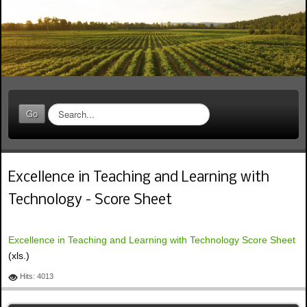
S
Go
e
a
r
c
Excellence in Teaching and Learning with
h
.
Technology - Score Sheet
.
.
Excellence in Teaching and Learning with Technology Score Sheet
(xls.)
Hits: 4013