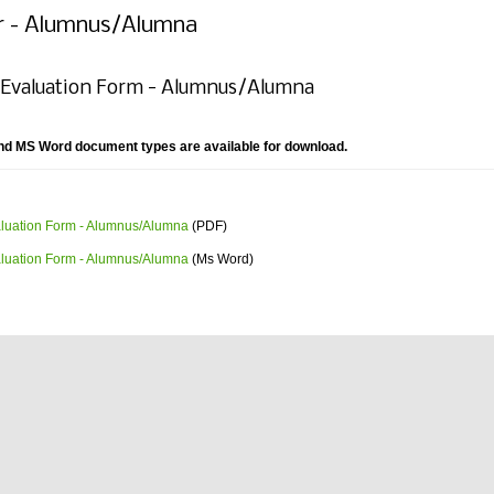
r - Alumnus/Alumna
 Evaluation Form - Alumnus/Alumna
nd MS Word document types are available for download.
luation Form - Alumnus/Alumna
(PDF)
luation Form - Alumnus/Alumna
(Ms Word)