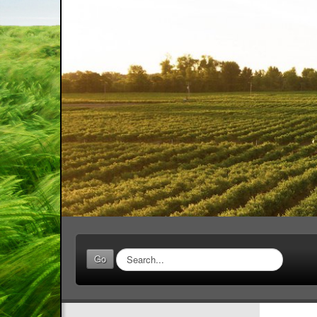
Search
Go
...