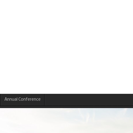
Annual Conference