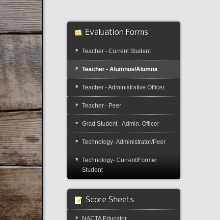
Evaluation Forms
Teacher - Current Student
Teacher - Alumnus/Alumna
Teacher - Administrative Officer
Teacher - Peer
Grad Student - Admin. Officer
Technology- Administrator/Peer
Technology- Current/Former
Student
Score Sheets
NACTA Educator