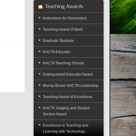
Teaching Awards
Instructions for Nominators
Teaching Award of Merit
Graduate Students
NACTA Educator
NACTA Teaching Scholar
Distinguished Educator Award
Murray Brown NACTA Leadership
Teaching Award of Excellence
NACTA Judging and Student
Service Award
Excellence in Teaching and
Learning with Technology