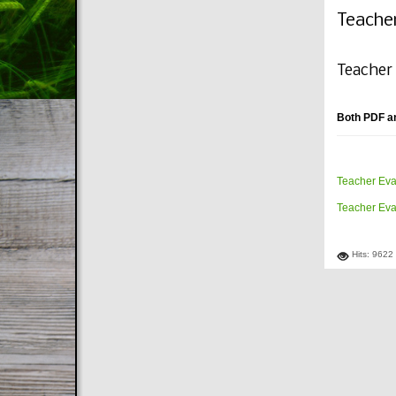
Teache
Teacher
Both PDF a
Teacher Eva
Teacher Eva
Hits: 9622