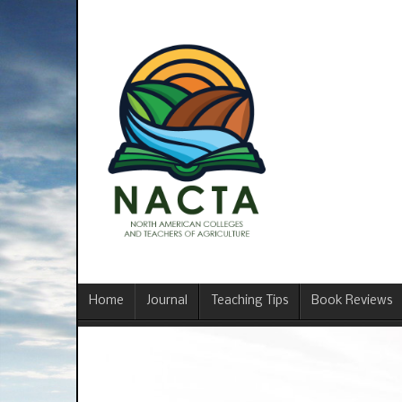
Home
Journal
Teaching Tips
Book Reviews