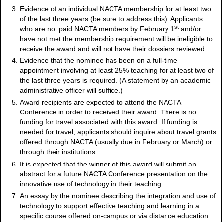
Evidence of an individual NACTA membership for at least two
of the last three years (be sure to address this). Applicants
st
who are not paid NACTA members by February 1
and/or
have not met the membership requirement will be ineligible to
receive the award and will not have their dossiers reviewed.
Evidence that the nominee has been on a full-time
appointment involving at least 25% teaching for at least two of
the last three years is required. (A statement by an academic
administrative officer will suffice.)
Award recipients are expected to attend the NACTA
Conference in order to received their award. There is no
funding for travel associated with this award. If funding is
needed for travel, applicants should inquire about travel grants
offered through NACTA (usually due in February or March) or
through their institutions.
It is expected that the winner of this award will submit an
abstract for a future NACTA Conference presentation on the
innovative use of technology in their teaching.
An essay by the nominee describing the integration and use of
technology to support effective teaching and learning in a
specific course offered on-campus or via distance education.