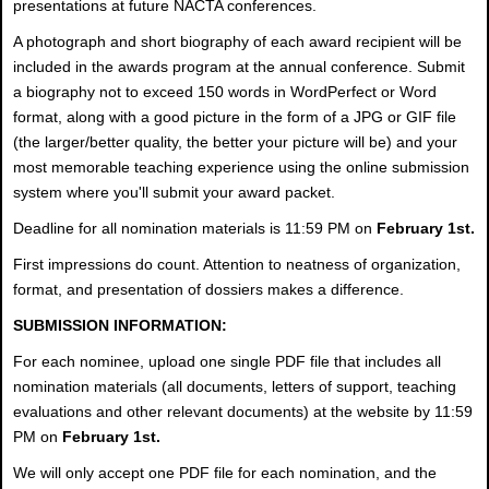
presentations at future NACTA conferences.
A photograph and short biography of each award recipient will be
included in the awards program at the annual conference. Submit
a biography not to exceed 150 words in WordPerfect or Word
format, along with a good picture in the form of a JPG or GIF file
(the larger/better quality, the better your picture will be) and your
most memorable teaching experience using the online submission
system where you'll submit your award packet.
Deadline for all nomination materials is 11:59 PM on
February 1st.
First impressions do count. Attention to neatness of organization,
format, and presentation of dossiers makes a difference.
SUBMISSION INFORMATION:
For each nominee, upload one single PDF file that includes all
nomination materials (all documents, letters of support, teaching
evaluations and other relevant documents) at the website by 11:59
PM on
February 1st.
We will only accept one PDF file for each nomination, and the