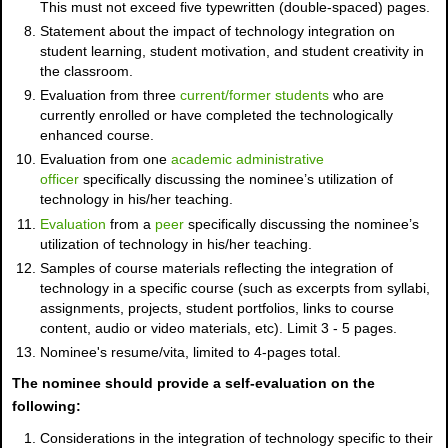
This must not exceed five typewritten (double-spaced) pages.
Statement about the impact of technology integration on
student learning, student motivation, and student creativity in
the classroom.
Evaluation from three
current/former students
who are
currently enrolled or have completed the technologically
enhanced course.
Evaluation from one
academic administrative
officer
specifically discussing the nominee’s utilization of
technology in his/her teaching.
Evaluation
from a
peer
specifically discussing the nominee’s
utilization of technology in his/her teaching.
Samples of course materials reflecting the integration of
technology in a specific course (such as excerpts from syllabi,
assignments, projects, student portfolios, links to course
content, audio or video materials, etc). Limit 3 - 5 pages.
Nominee's resume/vita, limited to 4-pages total.
The nominee should provide a self-evaluation on the
following:
Considerations in the integration of technology specific to their