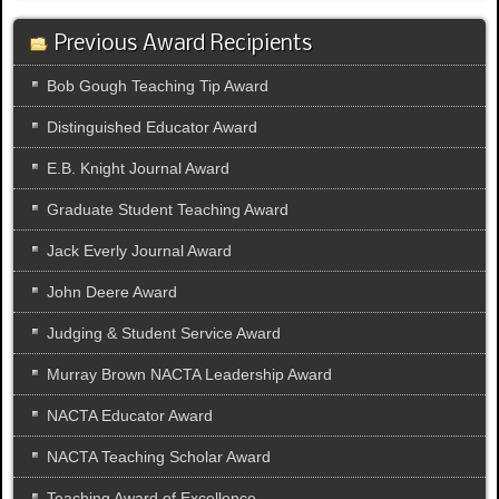
Previous Award Recipients
Bob Gough Teaching Tip Award
Distinguished Educator Award
E.B. Knight Journal Award
Graduate Student Teaching Award
Jack Everly Journal Award
John Deere Award
Judging & Student Service Award
Murray Brown NACTA Leadership Award
NACTA Educator Award
NACTA Teaching Scholar Award
Teaching Award of Excellence