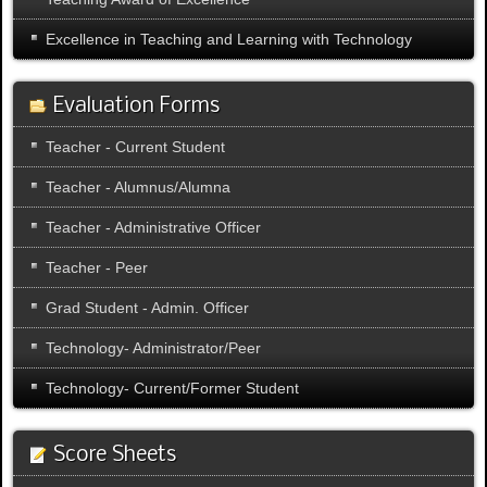
Excellence in Teaching and Learning with Technology
Evaluation Forms
Teacher - Current Student
Teacher - Alumnus/Alumna
Teacher - Administrative Officer
Teacher - Peer
Grad Student - Admin. Officer
Technology- Administrator/Peer
Technology- Current/Former Student
Score Sheets