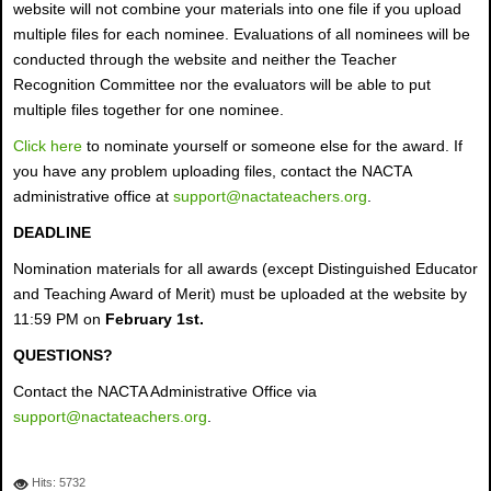
website will not combine your materials into one file if you upload
multiple files for each nominee. Evaluations of all nominees will be
conducted through the website and neither the Teacher
Recognition Committee nor the evaluators will be able to put
multiple files together for one nominee.
Click here
to nominate yourself or someone else for the award. If
you have any problem uploading files, contact the NACTA
administrative office at
support@nactateachers.org
.
DEADLINE
Nomination materials for all awards (except Distinguished Educator
and Teaching Award of Merit) must be uploaded at the website by
11:59 PM on
February 1st.
QUESTIONS?
Contact the NACTA Administrative Office via
support@nactateachers.org
.
Hits: 5732