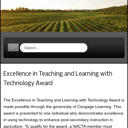
S
Go
e
a
r
c
Excellence in Teaching and Learning with
h
.
Technology Award
.
.
The Excellence in Teaching and Learning with Technology Award is
made possible through the generosity of Cengage Learning. This
award is presented to one individual who demonstrates excellence
in using technology to enhance post-secondary instruction in
agriculture. To qualify for the award, a NACTA member must