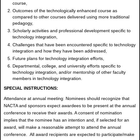
course,
Outcomes of the technologically enhanced course as
compared to other courses delivered using more traditional
pedagogy,
Scholarly activities and professional development specific to
technology integration,
Challenges that have been encountered specific to technology
integration and how they have been addressed,
Future plans for technology integration efforts,
Departmental, college, and university efforts specific to
technology integration, and/or mentorship of other faculty
members in technology integration.
SPECIAL INSTRUCTIONS:
Attendance at annual meeting: Nominees should recognize that
NACTA and sponsors expect awardees to be present at the annual
conference to receive their awards. A consent of nomination
implies that the nominee has an intention and, if selected for an
award, will make a reasonable attempt to attend the annual
conference. All award recipients are expected to participate/make