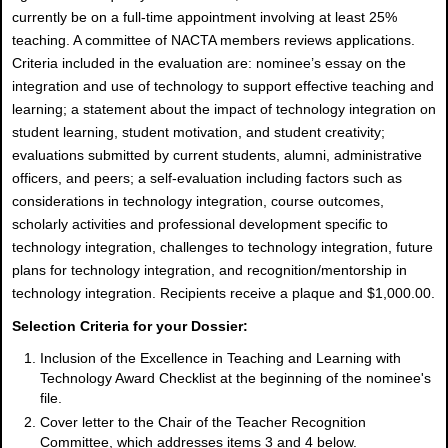
currently be on a full-time appointment involving at least 25%
teaching. A committee of NACTA members reviews applications.
Criteria included in the evaluation are: nominee’s essay on the
integration and use of technology to support effective teaching and
learning; a statement about the impact of technology integration on
student learning, student motivation, and student creativity;
evaluations submitted by current students, alumni, administrative
officers, and peers; a self-evaluation including factors such as
considerations in technology integration, course outcomes,
scholarly activities and professional development specific to
technology integration, challenges to technology integration, future
plans for technology integration, and recognition/mentorship in
technology integration. Recipients receive a plaque and $1,000.00.
Selection Criteria for your Dossier:
Inclusion of the Excellence in Teaching and Learning with
Technology Award Checklist at the beginning of the nominee's
file.
Cover letter to the Chair of the Teacher Recognition
Committee, which addresses items 3 and 4 below.