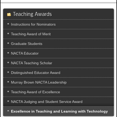
Teaching Awards
Instructions for Nominators
Teaching Award of Merit
Graduate Students
NACTA Educator
NACTA Teaching Scholar
Distinguished Educator Award
Murray Brown NACTA Leadership
Teaching Award of Excellence
NACTA Judging and Student Service Award
Excellence in Teaching and Learning with Technology