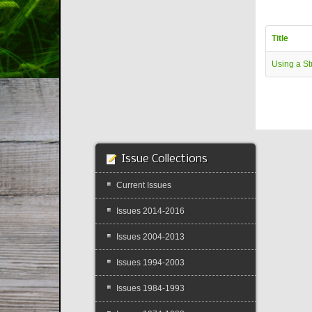
Title
Using a St
Issue Collections
Current Issues
Issues 2014-2016
Issues 2004-2013
Issues 1994-2003
Issues 1984-1993