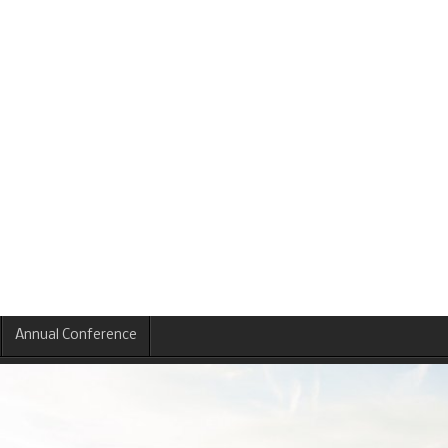
Annual Conference