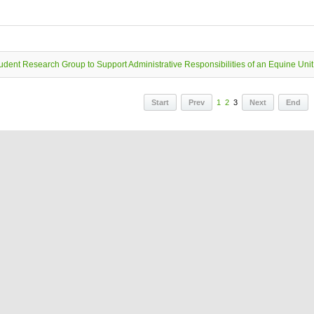
udent Research Group to Support Administrative Responsibilities of an Equine Unit
Start
Prev
1
2
3
Next
End