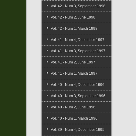
Vol. 42 - Num 3, September 1998
Vol. 42 - Num 2, June 1998
Vol. 42 - Num 1, March 1998
Vol. 41 - Num 4, December 1997
Vol. 41 - Num 3, September 1997
Vol. 41 - Num 2, June 1997
Vol. 41 - Num 1, March 1997
Vol. 40 - Num 4, December 1996
Vol. 40 - Num 3, September 1996
Vol. 40 - Num 2, June 1996
Vol. 40 - Num 1, March 1996
Vol. 39 - Num 4, December 1995