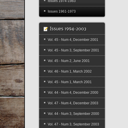
Issues 1974-1983
Issues 1961-1973
Issues 1994-2003
Vol. 45 - Num 4, December 2001
Vol. 45 - Num 3, September 2001
Vol. 45 - Num 2, June 2001
Vol. 46 - Num 1, March 2002
Vol. 45 - Num 1, March 2001
Vol. 44 - Num 4, December 2000
Vol. 47 - Num 4, December 2003
Vol. 44 - Num 3, September 2000
Vol. 47 - Num 3, September 2003