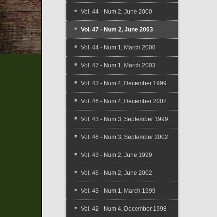
Vol. 44 - Num 2, June 2000
Vol. 47 - Num 2, June 2003
Vol. 44 - Num 1, March 2000
Vol. 47 - Num 1, March 2003
Vol. 43 - Num 4, December 1999
Vol. 46 - Num 4, December 2002
Vol. 43 - Num 3, September 1999
Vol. 46 - Num 3, September 2002
Vol. 43 - Num 2, June 1999
Vol. 46 - Num 2, June 2002
Vol. 43 - Num 1, March 1999
Vol. 42 - Num 4, December 1998