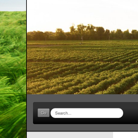
Search
Go
...