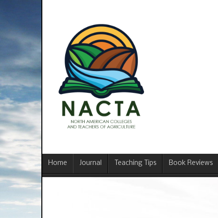
Home
Journal
Teaching Tips
Book Reviews