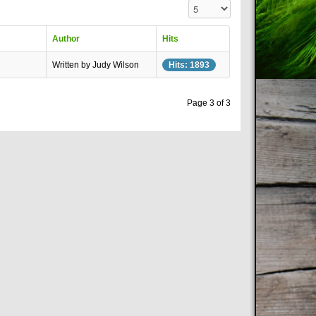
Display #
Author
Hits
Written by Judy Wilson
Hits: 1893
Page 3 of 3