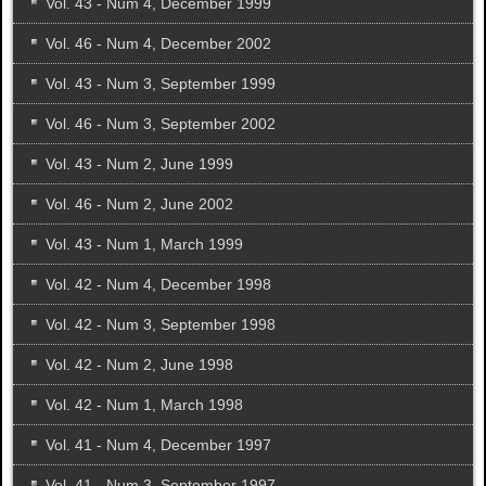
Vol. 43 - Num 4, December 1999
Vol. 46 - Num 4, December 2002
Vol. 43 - Num 3, September 1999
Vol. 46 - Num 3, September 2002
Vol. 43 - Num 2, June 1999
Vol. 46 - Num 2, June 2002
Vol. 43 - Num 1, March 1999
Vol. 42 - Num 4, December 1998
Vol. 42 - Num 3, September 1998
Vol. 42 - Num 2, June 1998
Vol. 42 - Num 1, March 1998
Vol. 41 - Num 4, December 1997
Vol. 41 - Num 3, September 1997