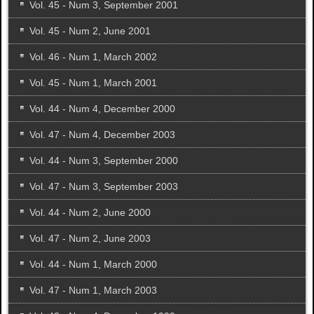
Vol. 45 - Num 3, September 2001
Vol. 45 - Num 2, June 2001
Vol. 46 - Num 1, March 2002
Vol. 45 - Num 1, March 2001
Vol. 44 - Num 4, December 2000
Vol. 47 - Num 4, December 2003
Vol. 44 - Num 3, September 2000
Vol. 47 - Num 3, September 2003
Vol. 44 - Num 2, June 2000
Vol. 47 - Num 2, June 2003
Vol. 44 - Num 1, March 2000
Vol. 47 - Num 1, March 2003