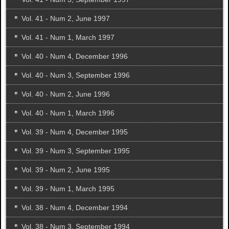
Vol. 41 - Num 2, June 1997
Vol. 41 - Num 1, March 1997
Vol. 40 - Num 4, December 1996
Vol. 40 - Num 3, September 1996
Vol. 40 - Num 2, June 1996
Vol. 40 - Num 1, March 1996
Vol. 39 - Num 4, December 1995
Vol. 39 - Num 3, September 1995
Vol. 39 - Num 2, June 1995
Vol. 39 - Num 1, March 1995
Vol. 38 - Num 4, December 1994
Vol. 38 - Num 3, September 1994