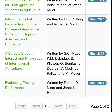
Computer Proficiency
Written by Victor A.
Hits: 2564
for Undergraduate
Bekkum and W. Wade
Students in Agriculture
Miller
Infusing a Global
Written by Don R. King
Hits: 2384
Perspective Into the
and Robert A. Martin
College of Agriculture
Curriculum: Topics,
Activities, and
Problems
A Survey: Student
Written by S.C. Mason,
Hits: 2827
Interest and Knowledge
K.M. Eskridge, B.
of International
Kliewer, G. Bonifas, J.
Agriculture
Deprez, C. Medinger
Pallas, and M. Meyer
Evaluating Faculty
Written by Ruben D.
Hits: 2861
Performance
Nieto and Janet L.
Henderson
Start
Prev
1
2
Next
End
Page 1 of 2