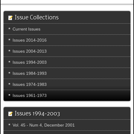
Issue Collections
Current Issues
Issues 2014-2016
Issues 2004-2013
Issues 1994-2003
Issues 1984-1993
Issues 1974-1983
Issues 1961-1973
Issues 1994-2003
Vol. 45 - Num 4, December 2001