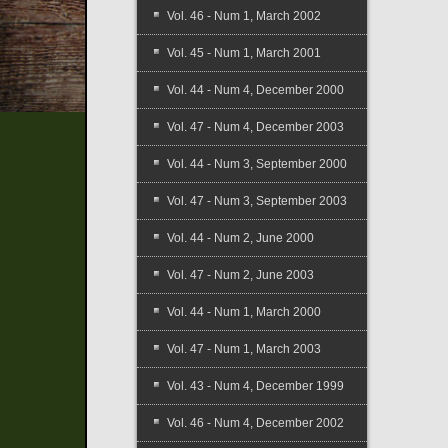
Vol. 46 - Num 1, March 2002
Vol. 45 - Num 1, March 2001
Vol. 44 - Num 4, December 2000
Vol. 47 - Num 4, December 2003
Vol. 44 - Num 3, September 2000
Vol. 47 - Num 3, September 2003
Vol. 44 - Num 2, June 2000
Vol. 47 - Num 2, June 2003
Vol. 44 - Num 1, March 2000
Vol. 47 - Num 1, March 2003
Vol. 43 - Num 4, December 1999
Vol. 46 - Num 4, December 2002