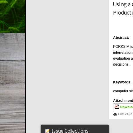
Using a
Product
Abstract:
PORKSIM is a
interrelati
evaluation a
decisions.
Keywords:
computer si
Attachment
Downloa
Hits: 2422
Issue Collections