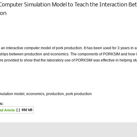
 Computer Simulation Model to Teach the Interaction B
ion
n interactive computer model of pork production. It has been used for 3 years in 
onships between production and economics. The components of PORKSIM and how it is
re provided to show that the laboratory use of PORKSIM was effective in helping s
mulation model, economics, production, pork production
s:
[ ]
692 kB
d Article