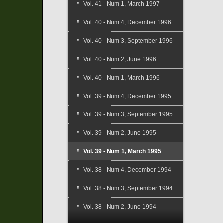
Vol. 41 - Num 1, March 1997
Vol. 40 - Num 4, December 1996
Vol. 40 - Num 3, September 1996
Vol. 40 - Num 2, June 1996
Vol. 40 - Num 1, March 1996
Vol. 39 - Num 4, December 1995
Vol. 39 - Num 3, September 1995
Vol. 39 - Num 2, June 1995
Vol. 39 - Num 1, March 1995
Vol. 38 - Num 4, December 1994
Vol. 38 - Num 3, September 1994
Vol. 38 - Num 2, June 1994