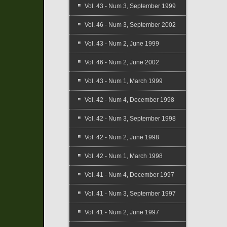
Vol. 43 - Num 3, September 1999
Vol. 46 - Num 3, September 2002
Vol. 43 - Num 2, June 1999
Vol. 46 - Num 2, June 2002
Vol. 43 - Num 1, March 1999
Vol. 42 - Num 4, December 1998
Vol. 42 - Num 3, September 1998
Vol. 42 - Num 2, June 1998
Vol. 42 - Num 1, March 1998
Vol. 41 - Num 4, December 1997
Vol. 41 - Num 3, September 1997
Vol. 41 - Num 2, June 1997