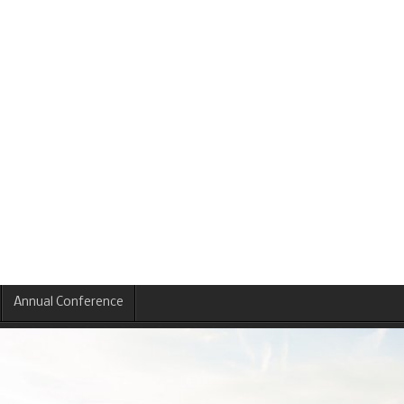
Annual Conference