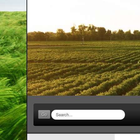
Search
Go
...