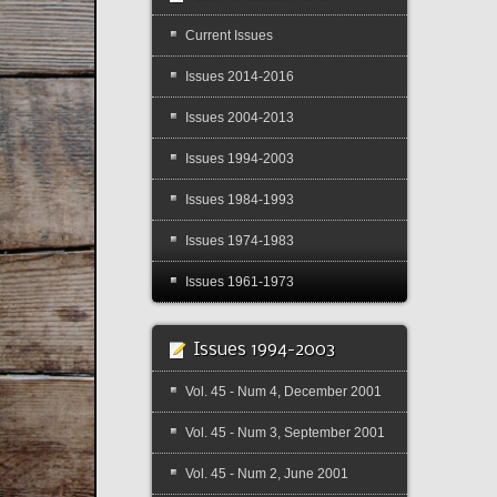
Current Issues
Issues 2014-2016
Issues 2004-2013
Issues 1994-2003
Issues 1984-1993
Issues 1974-1983
Issues 1961-1973
Issues 1994-2003
Vol. 45 - Num 4, December 2001
Vol. 45 - Num 3, September 2001
Vol. 45 - Num 2, June 2001