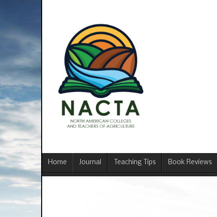
Home
Journal
Teaching Tips
Book Reviews