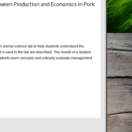
etween Production and Economics in Pork
an animal science lab to help students understand the
 used in the lab are described. The results of a student
tudents learn concepts and critically evaluate management