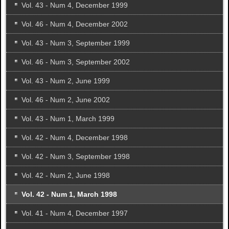
Vol. 43 - Num 4, December 1999
Vol. 46 - Num 4, December 2002
Vol. 43 - Num 3, September 1999
Vol. 46 - Num 3, September 2002
Vol. 43 - Num 2, June 1999
Vol. 46 - Num 2, June 2002
Vol. 43 - Num 1, March 1999
Vol. 42 - Num 4, December 1998
Vol. 42 - Num 3, September 1998
Vol. 42 - Num 2, June 1998
Vol. 42 - Num 1, March 1998
Vol. 41 - Num 4, December 1997