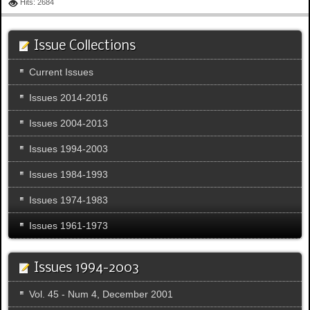
Hits: 2684
Issue Collections
Current Issues
Issues 2014-2016
Issues 2004-2013
Issues 1994-2003
Issues 1984-1993
Issues 1974-1983
Issues 1961-1973
Issues 1994-2003
Vol. 45 - Num 4, December 2001