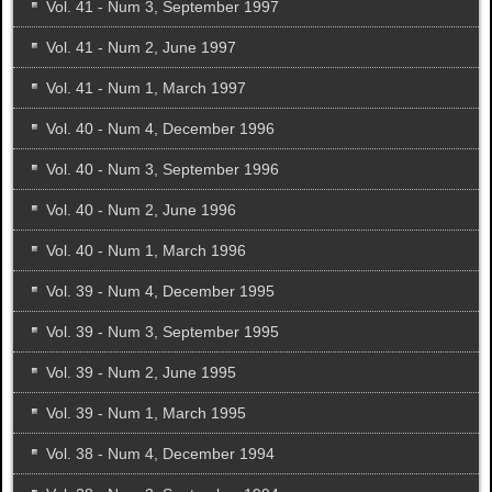
Vol. 41 - Num 3, September 1997
Vol. 41 - Num 2, June 1997
Vol. 41 - Num 1, March 1997
Vol. 40 - Num 4, December 1996
Vol. 40 - Num 3, September 1996
Vol. 40 - Num 2, June 1996
Vol. 40 - Num 1, March 1996
Vol. 39 - Num 4, December 1995
Vol. 39 - Num 3, September 1995
Vol. 39 - Num 2, June 1995
Vol. 39 - Num 1, March 1995
Vol. 38 - Num 4, December 1994