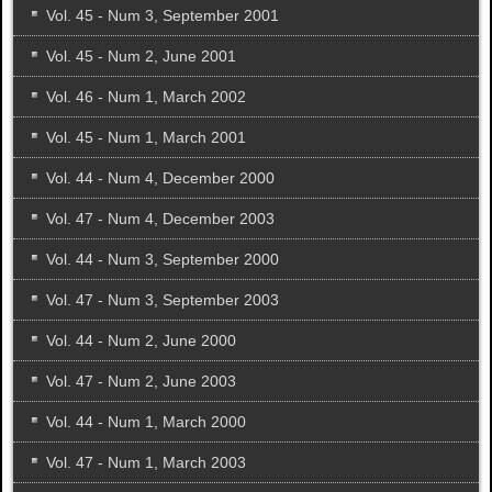
Vol. 45 - Num 3, September 2001
Vol. 45 - Num 2, June 2001
Vol. 46 - Num 1, March 2002
Vol. 45 - Num 1, March 2001
Vol. 44 - Num 4, December 2000
Vol. 47 - Num 4, December 2003
Vol. 44 - Num 3, September 2000
Vol. 47 - Num 3, September 2003
Vol. 44 - Num 2, June 2000
Vol. 47 - Num 2, June 2003
Vol. 44 - Num 1, March 2000
Vol. 47 - Num 1, March 2003