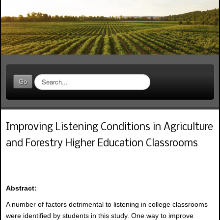
S
Go
e
a
r
c
Improving Listening Conditions in Agriculture
h
.
and Forestry Higher Education Classrooms
.
.
Abstract:
A number of factors detrimental to listening in college classrooms
were identified by students in this study. One way to improve