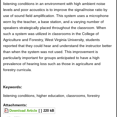
listening conditions in an environment with high ambient noise
levels and poor acoustics is to improve the signal/noise ratio by
use of sound field amplification. This system uses a microphone
worn by the teacher, a base station, and a varying number of
speakers strategically placed throughout the classroom. When
such a system was utilized in classrooms in the College of
Agriculture and Forestry, West Virginia University, students
reported that they could hear and understand the instructor better
than when the system was not used. This improvement is
particularly important for groups anticipated to have a high
prevalence of hearing loss such as those in agriculture and
forestry curricula.
Keywords:
listening conditions, higher education, classrooms, forestry
Attachments:
Download Article
[ ]
220 kB