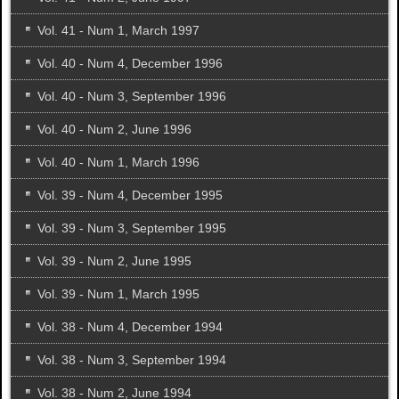
Vol. 41 - Num 1, March 1997
Vol. 40 - Num 4, December 1996
Vol. 40 - Num 3, September 1996
Vol. 40 - Num 2, June 1996
Vol. 40 - Num 1, March 1996
Vol. 39 - Num 4, December 1995
Vol. 39 - Num 3, September 1995
Vol. 39 - Num 2, June 1995
Vol. 39 - Num 1, March 1995
Vol. 38 - Num 4, December 1994
Vol. 38 - Num 3, September 1994
Vol. 38 - Num 2, June 1994