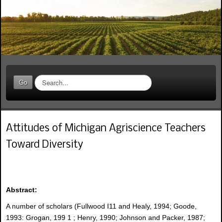
S
Go
e
a
r
c
Attitudes of Michigan Agriscience Teachers
h
.
Toward Diversity
.
.
Abstract:
A number of scholars (Fullwood I11 and Healy, 1994; Goode,
1993: Grogan, 199 1 ; Henry, 1990; Johnson and Packer, 1987;