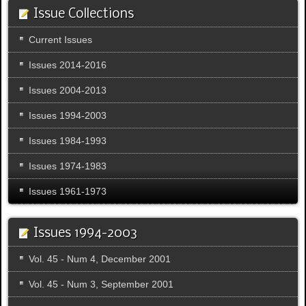
Issue Collections
Current Issues
Issues 2014-2016
Issues 2004-2013
Issues 1994-2003
Issues 1984-1993
Issues 1974-1983
Issues 1961-1973
Issues 1994-2003
Vol. 45 - Num 4, December 2001
Vol. 45 - Num 3, September 2001