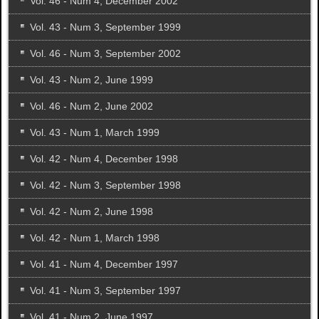
Vol. 46 - Num 4, December 2002
Vol. 43 - Num 3, September 1999
Vol. 46 - Num 3, September 2002
Vol. 43 - Num 2, June 1999
Vol. 46 - Num 2, June 2002
Vol. 43 - Num 1, March 1999
Vol. 42 - Num 4, December 1998
Vol. 42 - Num 3, September 1998
Vol. 42 - Num 2, June 1998
Vol. 42 - Num 1, March 1998
Vol. 41 - Num 4, December 1997
Vol. 41 - Num 3, September 1997
Vol. 41 - Num 2, June 1997