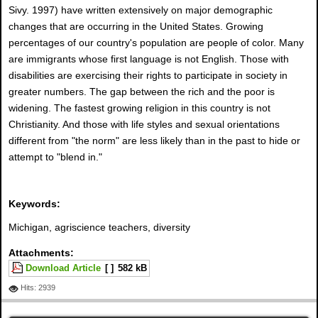
Sivy. 1997) have written extensively on major demographic
changes that are occurring in the United States. Growing
percentages of our country's population are people of color. Many
are immigrants whose first language is not English. Those with
disabilities are exercising their rights to participate in society in
greater numbers. The gap between the rich and the poor is
widening. The fastest growing religion in this country is not
Christianity. And those with life styles and sexual orientations
different from "the norm" are less likely than in the past to hide or
attempt to "blend in."
Keywords:
Michigan, agriscience teachers, diversity
Attachments:
Download Article
[ ]
582 kB
Hits: 2939