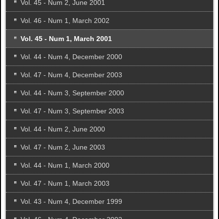
Vol. 45 - Num 2, June 2001
Vol. 46 - Num 1, March 2002
Vol. 45 - Num 1, March 2001
Vol. 44 - Num 4, December 2000
Vol. 47 - Num 4, December 2003
Vol. 44 - Num 3, September 2000
Vol. 47 - Num 3, September 2003
Vol. 44 - Num 2, June 2000
Vol. 47 - Num 2, June 2003
Vol. 44 - Num 1, March 2000
Vol. 47 - Num 1, March 2003
Vol. 43 - Num 4, December 1999