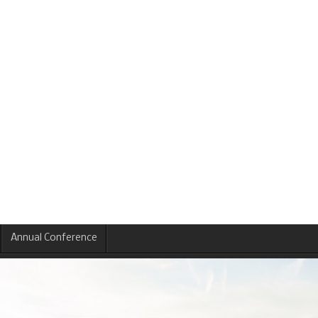
Annual Conference