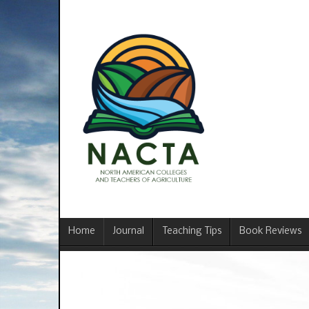
Home
Journal
Teaching Tips
Book Reviews