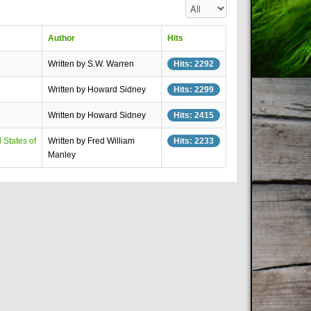
Display #
Author
Hits
Written by S.W. Warren
Hits: 2292
Written by Howard Sidney
Hits: 2299
Written by Howard Sidney
Hits: 2415
 States of
Written by Fred William
Hits: 2233
Manley