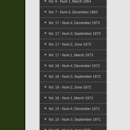
Vol. 8 - Num 1, March 1964
Vol. 7 - Num 4, December 1963
Vol. 17 - Num 4, December 1973
Vol. 17 - Num 3, September 1973
Vol. 17 - Num 2, June 1973
Vol. 17 - Num 1, March 1973
Vol. 16 - Num 4, December 1972
Vol. 16 - Num 3, September 1972
Vol. 16 - Num 2, June 1972
Vol. 16 - Num 1, March 1972
Vol. 15 - Num 4, December 1971
Vol. 15 - Num 3, September 1971