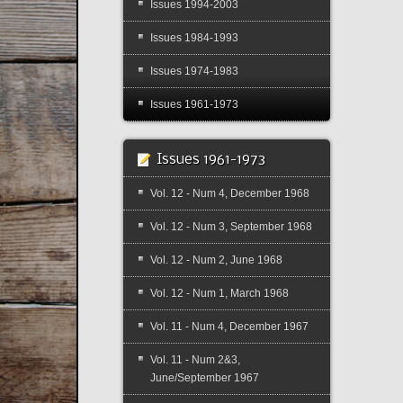
Issues 1994-2003
Issues 1984-1993
Issues 1974-1983
Issues 1961-1973
Issues 1961-1973
Vol. 12 - Num 4, December 1968
Vol. 12 - Num 3, September 1968
Vol. 12 - Num 2, June 1968
Vol. 12 - Num 1, March 1968
Vol. 11 - Num 4, December 1967
Vol. 11 - Num 2&3,
June/September 1967