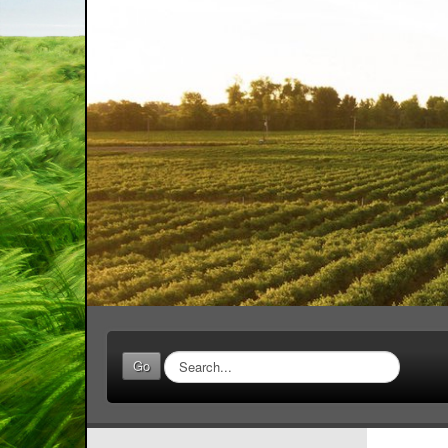
Search
Go
...