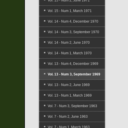
Vol. 15 - Num 2, June 1971
Vol. 15 - Num 1, March 1971
Vol. 14 - Num 4, December 1970
Vol. 14 - Num 3, September 1970
Vol. 14 - Num 2, June 1970
Vol. 14 - Num 1, March 1970
Vol. 13 - Num 4, December 1969
Vol. 13 - Num 3, September 1969
Vol. 13 - Num 2, June 1969
Vol. 13 - Num 1, March 1969
Vol. 7 - Num 3, September 1963
Vol. 7 - Num 2, June 1963
Vol. 7 - Num 1, March 1963