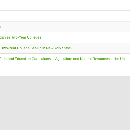
r
ganize Two-Year Colleges
e Two-Year College Set-Up in New York State?
echnical Education Curriculums in Agriculture and Natural Resources in the United