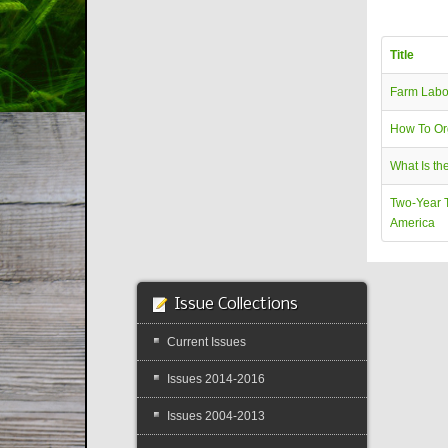
Title
Farm Labo
How To Or
What Is th
Two-Year T
America
Issue Collections
Current Issues
Issues 2014-2016
Issues 2004-2013