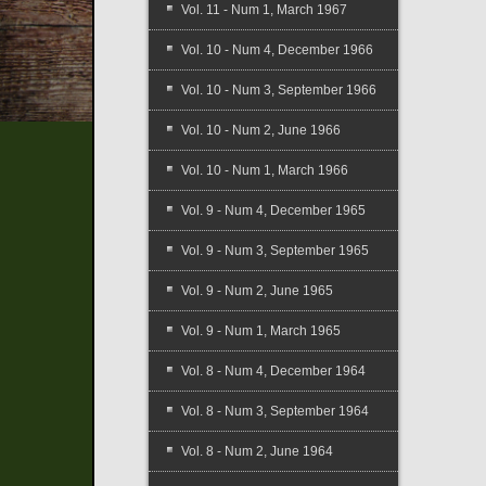
Vol. 11 - Num 1, March 1967
Vol. 10 - Num 4, December 1966
Vol. 10 - Num 3, September 1966
Vol. 10 - Num 2, June 1966
Vol. 10 - Num 1, March 1966
Vol. 9 - Num 4, December 1965
Vol. 9 - Num 3, September 1965
Vol. 9 - Num 2, June 1965
Vol. 9 - Num 1, March 1965
Vol. 8 - Num 4, December 1964
Vol. 8 - Num 3, September 1964
Vol. 8 - Num 2, June 1964