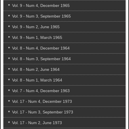
Vol. 9 - Num 4, December 1965
Vol. 9 - Num 3, September 1965
Vol. 9 - Num 2, June 1965
Vol. 9 - Num 1, March 1965
Vol. 8 - Num 4, December 1964
Vol. 8 - Num 3, September 1964
Vol. 8 - Num 2, June 1964
Vol. 8 - Num 1, March 1964
Vol. 7 - Num 4, December 1963
Vol. 17 - Num 4, December 1973
Vol. 17 - Num 3, September 1973
Vol. 17 - Num 2, June 1973