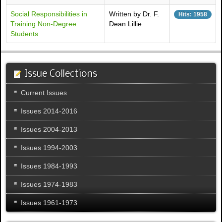
Social Responsibilities in
Written by Dr. F.
Hits: 1958
Training Non-Degree
Dean Lillie
Students
Issue Collections
Current Issues
Issues 2014-2016
Issues 2004-2013
Issues 1994-2003
Issues 1984-1993
Issues 1974-1983
Issues 1961-1973