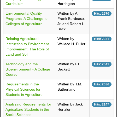
Curriculum
Harrington
Environmental Quality
Written by A.
Hits: 1970
Programs: A Challenge to
Frank Bordeaux,
Colleges of Agriculture
Jr. and Robert L.
Beck
Relating Agricultural
Written by
Hits: 2031
Instruction to Environment
Wallace H. Fuller
Improvement: The Role of
Land and Soil
Technology and the
Written by F.E.
Hits: 2041
Bioenvironment - A College
Beckett
Course
Requirements in the
Written by T.M.
Hits: 2086
Physical Sciences for
Sutherland
Students in Agriculture
Analyzing Requirements for
Written by Jack
Hits: 2147
Agriculture Students in the
Hertzler
Social Sciences