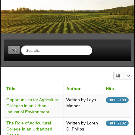
S
Go
e
a
r
c
Display #
h
.
Title
Author
Hits
.
.
Opportunities for Agriculture
Written by Loys.
Hits: 2189
Colleges in an Urban-
Mather
Industrial Environment
The Role of Agricultural
Written by Loren
Hits: 2102
College in an Urbanized
D. Philips