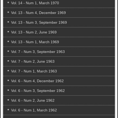
Vol. 14 - Num 1, March 1970
Vol. 13 - Num 4, December 1969
Vol. 13 - Num 3, September 1969
Vol. 13 - Num 2, June 1969
Vol. 13 - Num 1, March 1969
Vol. 7 - Num 3, September 1963
Vol. 7 - Num 2, June 1963
Vol. 7 - Num 1, March 1963
Vol. 6 - Num 4, December 1962
Vol. 6 - Num 3, September 1962
Vol. 6 - Num 2, June 1962
Vol. 6 - Num 1, March 1962