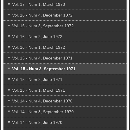
Vol. 17 - Num 1, March 1973
Vol. 16 - Num 4, December 1972
Vol. 16 - Num 3, September 1972
Vol. 16 - Num 2, June 1972
Vol. 16 - Num 1, March 1972
Vol. 15 - Num 4, December 1971
Vol. 15 - Num 3, September 1971
Vol. 15 - Num 2, June 1971
Vol. 15 - Num 1, March 1971
Vol. 14 - Num 4, December 1970
Vol. 14 - Num 3, September 1970
Vol. 14 - Num 2, June 1970