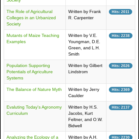
Society
The Role of Agricultural
Written by Frank
Hits: 2011
Colleges in an Urbanized
R. Carpenter
Society
Mutants of Maize Teaching
Written by V.E.
Hits: 2238
Examples
Youngman, D.E.
Green, and L.H.
Smith
Population Supporting
Written by Gilbert
Hits: 2026
Potentials of Agriculture
Lindstrom
Systems
The Balance of Nature Myth
Written by Jerry
Hits: 2369
Caulder
Evaluting Today's Agronomy
Written by H.S.
Hits: 2137
Curriculum
Jacobs, Kurt
Feltner, and O.W.
Bidwell
Analyzing the Ecology of a
Written by A.H.
Hits: 2230