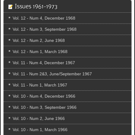
Issues 1961-1973
Vol. 12 - Num 4, December 1968
Vol. 12 - Num 3, September 1968
Vol. 12 - Num 2, June 1968
Vol. 12 - Num 1, March 1968
Vol. 11 - Num 4, December 1967
Vol. 11 - Num 2&3, June/September 1967
Vol. 11 - Num 1, March 1967
Vol. 10 - Num 4, December 1966
Vol. 10 - Num 3, September 1966
Vol. 10 - Num 2, June 1966
Vol. 10 - Num 1, March 1966