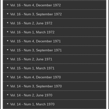
Vol. 16 - Num 4, December 1972
Vol. 16 - Num 3, September 1972
Vol. 16 - Num 2, June 1972
Vol. 16 - Num 1, March 1972
Vol. 15 - Num 4, December 1971
Vol. 15 - Num 3, September 1971
Vol. 15 - Num 2, June 1971
Vol. 15 - Num 1, March 1971
Vol. 14 - Num 4, December 1970
Vol. 14 - Num 3, September 1970
Vol. 14 - Num 2, June 1970
Vol. 14 - Num 1, March 1970