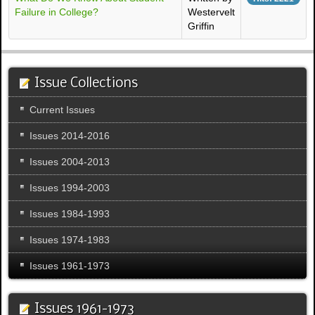
Failure in College?
Westervelt
Griffin
Issue Collections
Current Issues
Issues 2014-2016
Issues 2004-2013
Issues 1994-2003
Issues 1984-1993
Issues 1974-1983
Issues 1961-1973
Issues 1961-1973