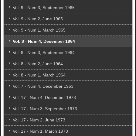
Vol. 9 - Num 3, September 1965
Vol. 9 - Num 2, June 1965
Vol. 9 - Num 1, March 1965
Vol. 8 - Num 4, December 1964
Vol. 8 - Num 3, September 1964
Vol. 8 - Num 2, June 1964
Vol. 8 - Num 1, March 1964
Vol. 7 - Num 4, December 1963
Vol. 17 - Num 4, December 1973
Vol. 17 - Num 3, September 1973
Vol. 17 - Num 2, June 1973
Vol. 17 - Num 1, March 1973