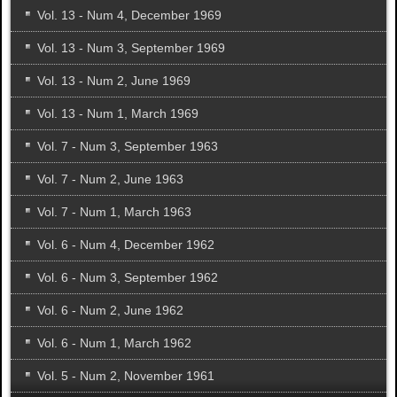
Vol. 13 - Num 4, December 1969
Vol. 13 - Num 3, September 1969
Vol. 13 - Num 2, June 1969
Vol. 13 - Num 1, March 1969
Vol. 7 - Num 3, September 1963
Vol. 7 - Num 2, June 1963
Vol. 7 - Num 1, March 1963
Vol. 6 - Num 4, December 1962
Vol. 6 - Num 3, September 1962
Vol. 6 - Num 2, June 1962
Vol. 6 - Num 1, March 1962
Vol. 5 - Num 2, November 1961