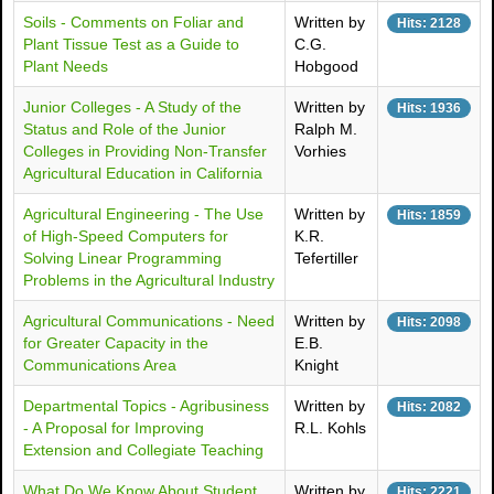
Soils - Comments on Foliar and
Written by
Hits: 2128
Plant Tissue Test as a Guide to
C.G.
Plant Needs
Hobgood
Junior Colleges - A Study of the
Written by
Hits: 1936
Status and Role of the Junior
Ralph M.
Colleges in Providing Non-Transfer
Vorhies
Agricultural Education in California
Agricultural Engineering - The Use
Written by
Hits: 1859
of High-Speed Computers for
K.R.
Solving Linear Programming
Tefertiller
Problems in the Agricultural Industry
Agricultural Communications - Need
Written by
Hits: 2098
for Greater Capacity in the
E.B.
Communications Area
Knight
Departmental Topics - Agribusiness
Written by
Hits: 2082
- A Proposal for Improving
R.L. Kohls
Extension and Collegiate Teaching
What Do We Know About Student
Written by
Hits: 2221