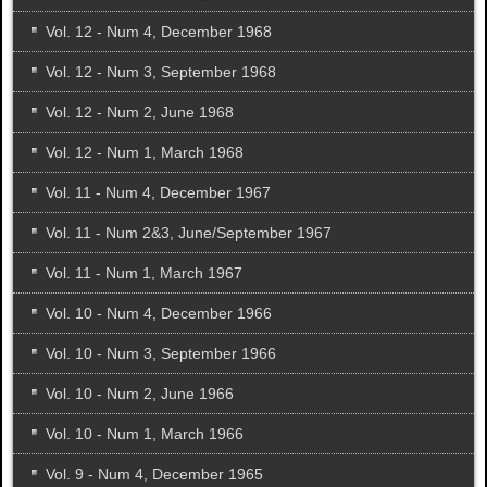
Vol. 12 - Num 4, December 1968
Vol. 12 - Num 3, September 1968
Vol. 12 - Num 2, June 1968
Vol. 12 - Num 1, March 1968
Vol. 11 - Num 4, December 1967
Vol. 11 - Num 2&3, June/September 1967
Vol. 11 - Num 1, March 1967
Vol. 10 - Num 4, December 1966
Vol. 10 - Num 3, September 1966
Vol. 10 - Num 2, June 1966
Vol. 10 - Num 1, March 1966
Vol. 9 - Num 4, December 1965