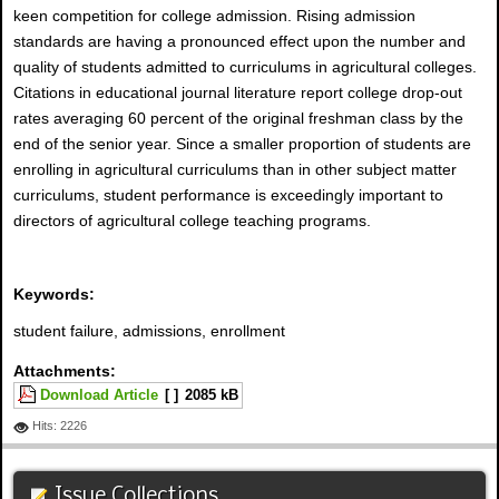
keen competition for college admission. Rising admission
standards are having a pronounced effect upon the number and
quality of students admitted to curriculums in agricultural colleges.
Citations in educational journal literature report college drop-out
rates averaging 60 percent of the original freshman class by the
end of the senior year. Since a smaller proportion of students are
enrolling in agricultural curriculums than in other subject matter
curriculums, student performance is exceedingly important to
directors of agricultural college teaching programs.
Keywords:
student failure, admissions, enrollment
Attachments:
Download Article
[ ]
2085 kB
Hits: 2226
Issue Collections