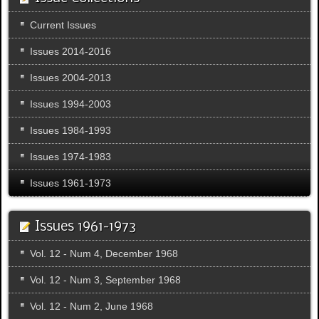
Current Issues
Issues 2014-2016
Issues 2004-2013
Issues 1994-2003
Issues 1984-1993
Issues 1974-1983
Issues 1961-1973
Issues 1961-1973
Vol. 12 - Num 4, December 1968
Vol. 12 - Num 3, September 1968
Vol. 12 - Num 2, June 1968