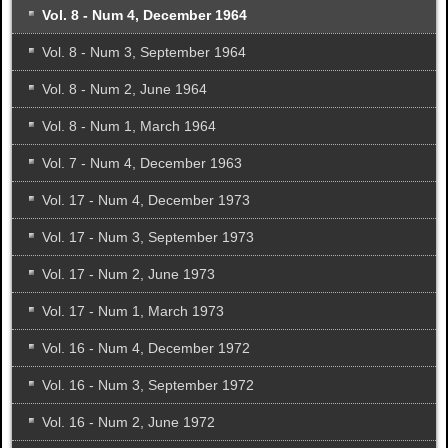
Vol. 8 - Num 4, December 1964
Vol. 8 - Num 3, September 1964
Vol. 8 - Num 2, June 1964
Vol. 8 - Num 1, March 1964
Vol. 7 - Num 4, December 1963
Vol. 17 - Num 4, December 1973
Vol. 17 - Num 3, September 1973
Vol. 17 - Num 2, June 1973
Vol. 17 - Num 1, March 1973
Vol. 16 - Num 4, December 1972
Vol. 16 - Num 3, September 1972
Vol. 16 - Num 2, June 1972