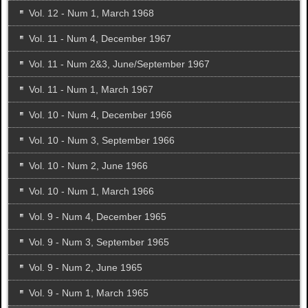
Vol. 12 - Num 1, March 1968
Vol. 11 - Num 4, December 1967
Vol. 11 - Num 2&3, June/September 1967
Vol. 11 - Num 1, March 1967
Vol. 10 - Num 4, December 1966
Vol. 10 - Num 3, September 1966
Vol. 10 - Num 2, June 1966
Vol. 10 - Num 1, March 1966
Vol. 9 - Num 4, December 1965
Vol. 9 - Num 3, September 1965
Vol. 9 - Num 2, June 1965
Vol. 9 - Num 1, March 1965