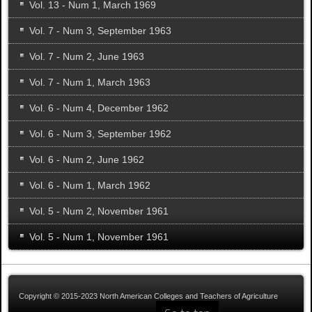
Vol. 13 - Num 1, March 1969
Vol. 7 - Num 3, September 1963
Vol. 7 - Num 2, June 1963
Vol. 7 - Num 1, March 1963
Vol. 6 - Num 4, December 1962
Vol. 6 - Num 3, September 1962
Vol. 6 - Num 2, June 1962
Vol. 6 - Num 1, March 1962
Vol. 5 - Num 2, November 1961
Vol. 5 - Num 1, November 1961
Copyright © 2015-2023 North American Colleges and Teachers of Agriculture