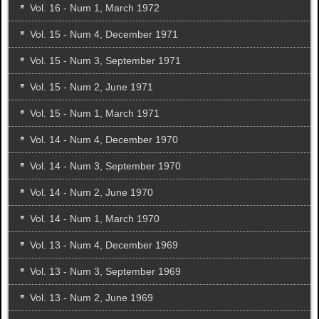
Vol. 16 - Num 1, March 1972
Vol. 15 - Num 4, December 1971
Vol. 15 - Num 3, September 1971
Vol. 15 - Num 2, June 1971
Vol. 15 - Num 1, March 1971
Vol. 14 - Num 4, December 1970
Vol. 14 - Num 3, September 1970
Vol. 14 - Num 2, June 1970
Vol. 14 - Num 1, March 1970
Vol. 13 - Num 4, December 1969
Vol. 13 - Num 3, September 1969
Vol. 13 - Num 2, June 1969