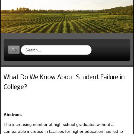
S
Go
e
a
r
c
What Do We Know About Student Failure in
h
.
College?
.
.
Abstract:
The increasing number of high school graduates without a
comparable increase in facilities for higher education has led to