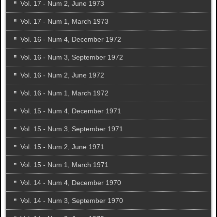
Vol. 17 - Num 2, June 1973
Vol. 17 - Num 1, March 1973
Vol. 16 - Num 4, December 1972
Vol. 16 - Num 3, September 1972
Vol. 16 - Num 2, June 1972
Vol. 16 - Num 1, March 1972
Vol. 15 - Num 4, December 1971
Vol. 15 - Num 3, September 1971
Vol. 15 - Num 2, June 1971
Vol. 15 - Num 1, March 1971
Vol. 14 - Num 4, December 1970
Vol. 14 - Num 3, September 1970