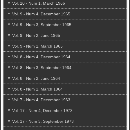
Vol. 10 - Num 1, March 1966
Vol. 9 - Num 4, December 1965
Vol. 9 - Num 3, September 1965
Vol. 9 - Num 2, June 1965
Vol. 9 - Num 1, March 1965
Vol. 8 - Num 4, December 1964
Vol. 8 - Num 3, September 1964
Vol. 8 - Num 2, June 1964
Vol. 8 - Num 1, March 1964
Vol. 7 - Num 4, December 1963
Vol. 17 - Num 4, December 1973
Vol. 17 - Num 3, September 1973