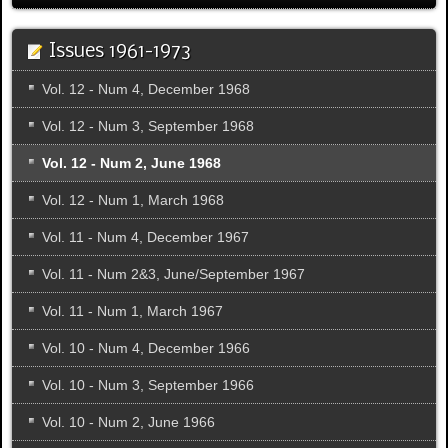
Issues 1961-1973
Vol. 12 - Num 4, December 1968
Vol. 12 - Num 3, September 1968
Vol. 12 - Num 2, June 1968
Vol. 12 - Num 1, March 1968
Vol. 11 - Num 4, December 1967
Vol. 11 - Num 2&3, June/September 1967
Vol. 11 - Num 1, March 1967
Vol. 10 - Num 4, December 1966
Vol. 10 - Num 3, September 1966
Vol. 10 - Num 2, June 1966