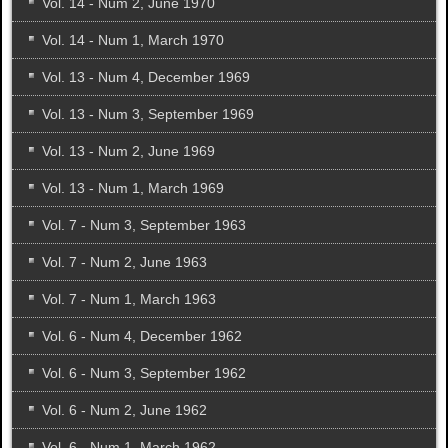
Vol. 14 - Num 2, June 1970
Vol. 14 - Num 1, March 1970
Vol. 13 - Num 4, December 1969
Vol. 13 - Num 3, September 1969
Vol. 13 - Num 2, June 1969
Vol. 13 - Num 1, March 1969
Vol. 7 - Num 3, September 1963
Vol. 7 - Num 2, June 1963
Vol. 7 - Num 1, March 1963
Vol. 6 - Num 4, December 1962
Vol. 6 - Num 3, September 1962
Vol. 6 - Num 2, June 1962
Vol. 6 - Num 1, March 1962