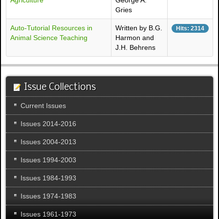
Agriculture
George A.
Gries
Auto-Tutorial Resources in
Written by B.G.
Hits: 2314
Animal Science Teaching
Harmon and
J.H. Behrens
Issue Collections
Current Issues
Issues 2014-2016
Issues 2004-2013
Issues 1994-2003
Issues 1984-1993
Issues 1974-1983
Issues 1961-1973