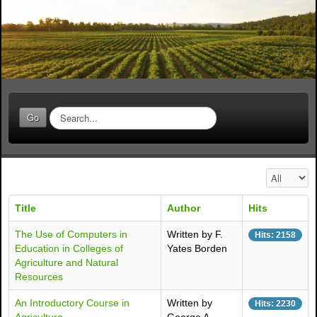
S
Go
e
a
r
c
Display #
h
.
Title
Author
Hits
.
.
The Use of Computers in
Written by F.
Hits: 2158
Education in Colleges of
Yates Borden
Agriculture and Natural
Resources
An Introductory Course in
Written by
Hits: 2230