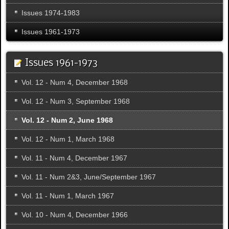
Issues 1974-1983
Issues 1961-1973
Issues 1961-1973
Vol. 12 - Num 4, December 1968
Vol. 12 - Num 3, September 1968
Vol. 12 - Num 2, June 1968
Vol. 12 - Num 1, March 1968
Vol. 11 - Num 4, December 1967
Vol. 11 - Num 2&3, June/September 1967
Vol. 11 - Num 1, March 1967
Vol. 10 - Num 4, December 1966