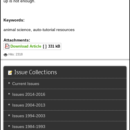
up is not enough.
Keywords:
animal science, auto-tutorial resources
Attachments:
Download Article
[ ]
331 kB
Hits: 2318
Issue Collections
Current Issues
Issues 2014-2016
Issues 2004-2013
Issues 1994-2003
Issues 1984-1993