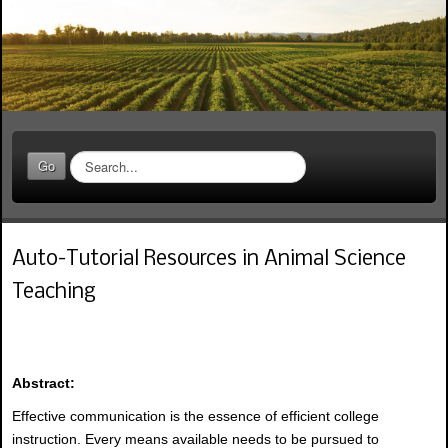
S
Go
e
a
r
c
Auto-Tutorial Resources in Animal Science
h
.
Teaching
.
.
Abstract:
Effective communication is the essence of efficient college
instruction. Every means available needs to be pursued to