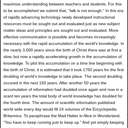
maximize understanding between teachers and students. For this
to be accomplished we submit that, "talk is not enough." In this era
of rapidly advancing technology newly developed instructional
resources must be sought out and evaluated just as new subject
matter ideas and principles are sought out and evaluated. More
effective communication is possible and becomes increasingly
necessary with the rapid accumulation of the world's knowledge. In
the nearly 3,000 years since the birth of Christ there was at first a
slow, but now a rapidly accelerating growth in the accumulation of
knowledge. To plot this accumulation on a time line beginning with
the birth of Christ, it is estimated that it took 1750 years for the first
doubling of world's knowledge to take place. The second doubling
occured in the next 150 years. After another 50 years the
accumulation of information had doubled once again and now in a
scant ten years the total body of world knowIedge has doubled for
the fourth time. The amount of scientific information published
world wide every day would fill 24 volumes of the Encyclopedia
Britannica. To paraphrase the Mad Hatter in Alice in Wonderland,
"You have to keep running just to keep up." And yet simply keeping