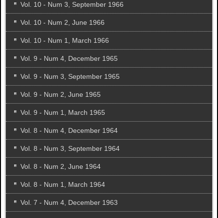
Vol. 10 - Num 3, September 1966
Vol. 10 - Num 2, June 1966
Vol. 10 - Num 1, March 1966
Vol. 9 - Num 4, December 1965
Vol. 9 - Num 3, September 1965
Vol. 9 - Num 2, June 1965
Vol. 9 - Num 1, March 1965
Vol. 8 - Num 4, December 1964
Vol. 8 - Num 3, September 1964
Vol. 8 - Num 2, June 1964
Vol. 8 - Num 1, March 1964
Vol. 7 - Num 4, December 1963