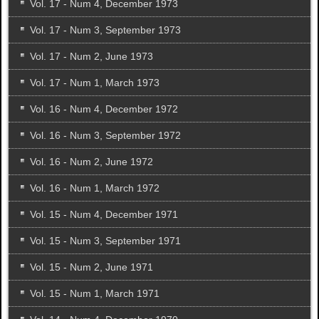
Vol. 17 - Num 4, December 1973
Vol. 17 - Num 3, September 1973
Vol. 17 - Num 2, June 1973
Vol. 17 - Num 1, March 1973
Vol. 16 - Num 4, December 1972
Vol. 16 - Num 3, September 1972
Vol. 16 - Num 2, June 1972
Vol. 16 - Num 1, March 1972
Vol. 15 - Num 4, December 1971
Vol. 15 - Num 3, September 1971
Vol. 15 - Num 2, June 1971
Vol. 15 - Num 1, March 1971