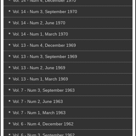
Vol. 14 - Num 4, December 1970
Vol. 14 - Num 3, September 1970
Vol. 14 - Num 2, June 1970
Vol. 14 - Num 1, March 1970
Vol. 13 - Num 4, December 1969
Vol. 13 - Num 3, September 1969
Vol. 13 - Num 2, June 1969
Vol. 13 - Num 1, March 1969
Vol. 7 - Num 3, September 1963
Vol. 7 - Num 2, June 1963
Vol. 7 - Num 1, March 1963
Vol. 6 - Num 4, December 1962
Vol. 6 - Num 3, September 1962