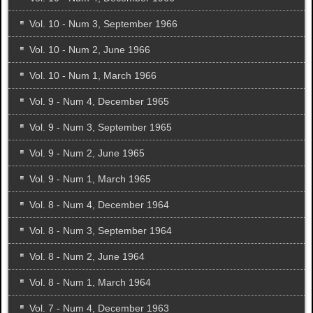
Vol. 10 - Num 3, September 1966
Vol. 10 - Num 2, June 1966
Vol. 10 - Num 1, March 1966
Vol. 9 - Num 4, December 1965
Vol. 9 - Num 3, September 1965
Vol. 9 - Num 2, June 1965
Vol. 9 - Num 1, March 1965
Vol. 8 - Num 4, December 1964
Vol. 8 - Num 3, September 1964
Vol. 8 - Num 2, June 1964
Vol. 8 - Num 1, March 1964
Vol. 7 - Num 4, December 1963