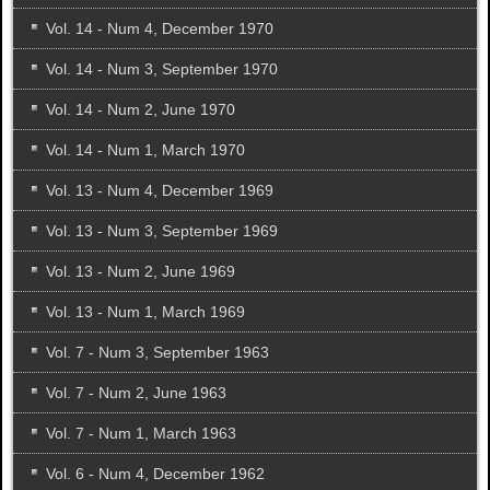
Vol. 14 - Num 4, December 1970
Vol. 14 - Num 3, September 1970
Vol. 14 - Num 2, June 1970
Vol. 14 - Num 1, March 1970
Vol. 13 - Num 4, December 1969
Vol. 13 - Num 3, September 1969
Vol. 13 - Num 2, June 1969
Vol. 13 - Num 1, March 1969
Vol. 7 - Num 3, September 1963
Vol. 7 - Num 2, June 1963
Vol. 7 - Num 1, March 1963
Vol. 6 - Num 4, December 1962