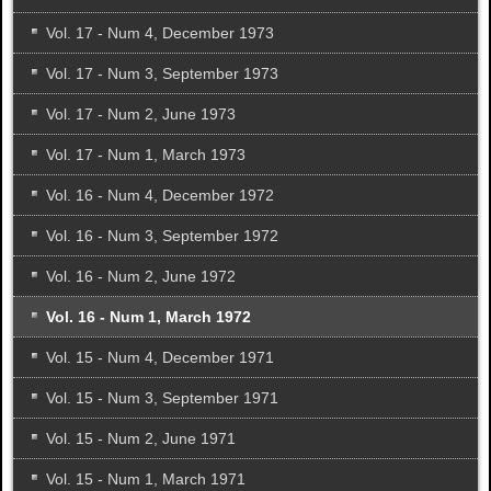
Vol. 17 - Num 4, December 1973
Vol. 17 - Num 3, September 1973
Vol. 17 - Num 2, June 1973
Vol. 17 - Num 1, March 1973
Vol. 16 - Num 4, December 1972
Vol. 16 - Num 3, September 1972
Vol. 16 - Num 2, June 1972
Vol. 16 - Num 1, March 1972
Vol. 15 - Num 4, December 1971
Vol. 15 - Num 3, September 1971
Vol. 15 - Num 2, June 1971
Vol. 15 - Num 1, March 1971