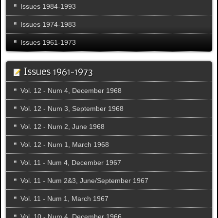
Issues 1984-1993
Issues 1974-1983
Issues 1961-1973
Issues 1961-1973
Vol. 12 - Num 4, December 1968
Vol. 12 - Num 3, September 1968
Vol. 12 - Num 2, June 1968
Vol. 12 - Num 1, March 1968
Vol. 11 - Num 4, December 1967
Vol. 11 - Num 2&3, June/September 1967
Vol. 11 - Num 1, March 1967
Vol. 10 - Num 4, December 1966