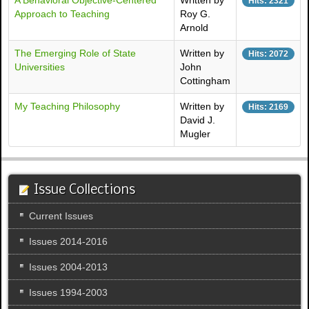
A Behavioral Objective-Centered
Written by
Hits: 2321
Approach to Teaching
Roy G.
Arnold
The Emerging Role of State
Written by
Hits: 2072
Universities
John
Cottingham
My Teaching Philosophy
Written by
Hits: 2169
David J.
Mugler
Issue Collections
Current Issues
Issues 2014-2016
Issues 2004-2013
Issues 1994-2003