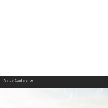
Annual Conference