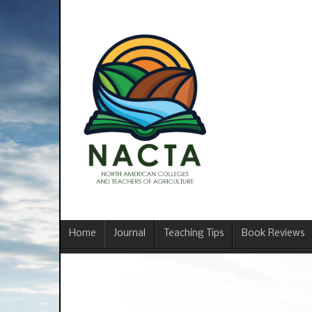
Home
Journal
Teaching Tips
Book Reviews