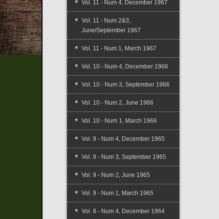
Vol. 11 - Num 4, December 1967
Vol. 11 - Num 2&3,
June/September 1967
Vol. 11 - Num 1, March 1967
Vol. 10 - Num 4, December 1966
Vol. 10 - Num 3, September 1966
Vol. 10 - Num 2, June 1966
Vol. 10 - Num 1, March 1966
Vol. 9 - Num 4, December 1965
Vol. 9 - Num 3, September 1965
Vol. 9 - Num 2, June 1965
Vol. 9 - Num 1, March 1965
Vol. 8 - Num 4, December 1964