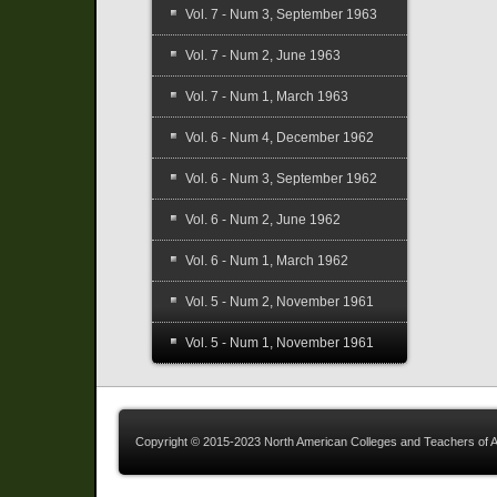
Vol. 7 - Num 3, September 1963
Vol. 7 - Num 2, June 1963
Vol. 7 - Num 1, March 1963
Vol. 6 - Num 4, December 1962
Vol. 6 - Num 3, September 1962
Vol. 6 - Num 2, June 1962
Vol. 6 - Num 1, March 1962
Vol. 5 - Num 2, November 1961
Vol. 5 - Num 1, November 1961
Copyright © 2015-2023 North American Colleges and Teachers of A