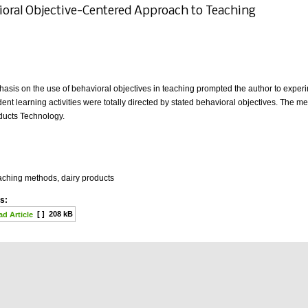
ioral Objective-Centered Approach to Teaching
sis on the use of behavioral objectives in teaching prompted the author to exper
ent learning activities were totally directed by stated behavioral objectives. The
oducts Technology.
aching methods, dairy products
s:
[ ]
208 kB
d Article