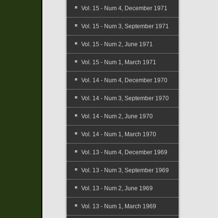
Vol. 15 - Num 4, December 1971
Vol. 15 - Num 3, September 1971
Vol. 15 - Num 2, June 1971
Vol. 15 - Num 1, March 1971
Vol. 14 - Num 4, December 1970
Vol. 14 - Num 3, September 1970
Vol. 14 - Num 2, June 1970
Vol. 14 - Num 1, March 1970
Vol. 13 - Num 4, December 1969
Vol. 13 - Num 3, September 1969
Vol. 13 - Num 2, June 1969
Vol. 13 - Num 1, March 1969