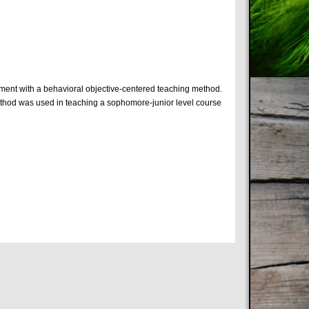
iment with a behavioral objective-centered teaching method.
 method was used in teaching a sophomore-junior level course