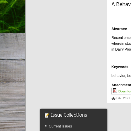
A Behav
Abstract:
Recent empha
wherein stud
in Dairy Pr
Keywords:
behavior, te
Attachment
Downloa
Hits: 2321
Issue Collections
Current Issues