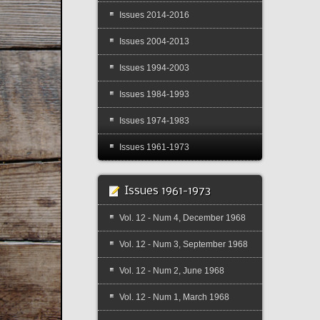
Issues 2014-2016
Issues 2004-2013
Issues 1994-2003
Issues 1984-1993
Issues 1974-1983
Issues 1961-1973
Issues 1961-1973
Vol. 12 - Num 4, December 1968
Vol. 12 - Num 3, September 1968
Vol. 12 - Num 2, June 1968
Vol. 12 - Num 1, March 1968