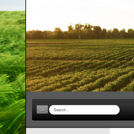
Search
Go
...