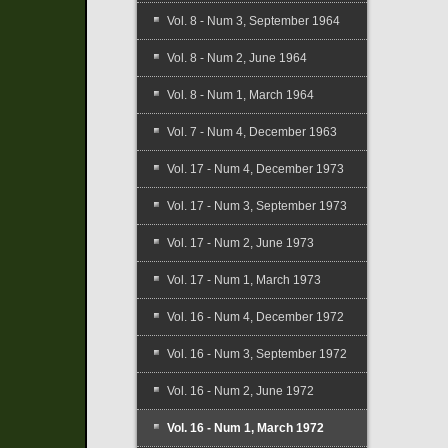
Vol. 8 - Num 3, September 1964
Vol. 8 - Num 2, June 1964
Vol. 8 - Num 1, March 1964
Vol. 7 - Num 4, December 1963
Vol. 17 - Num 4, December 1973
Vol. 17 - Num 3, September 1973
Vol. 17 - Num 2, June 1973
Vol. 17 - Num 1, March 1973
Vol. 16 - Num 4, December 1972
Vol. 16 - Num 3, September 1972
Vol. 16 - Num 2, June 1972
Vol. 16 - Num 1, March 1972