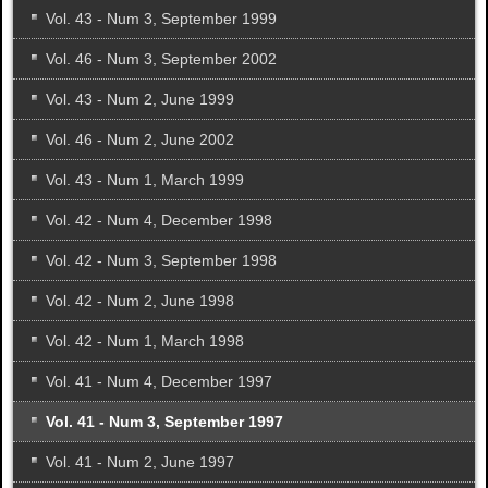
Vol. 43 - Num 3, September 1999
Vol. 46 - Num 3, September 2002
Vol. 43 - Num 2, June 1999
Vol. 46 - Num 2, June 2002
Vol. 43 - Num 1, March 1999
Vol. 42 - Num 4, December 1998
Vol. 42 - Num 3, September 1998
Vol. 42 - Num 2, June 1998
Vol. 42 - Num 1, March 1998
Vol. 41 - Num 4, December 1997
Vol. 41 - Num 3, September 1997
Vol. 41 - Num 2, June 1997