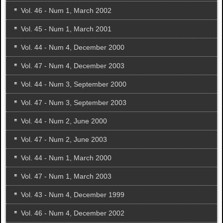
Vol. 46 - Num 1, March 2002
Vol. 45 - Num 1, March 2001
Vol. 44 - Num 4, December 2000
Vol. 47 - Num 4, December 2003
Vol. 44 - Num 3, September 2000
Vol. 47 - Num 3, September 2003
Vol. 44 - Num 2, June 2000
Vol. 47 - Num 2, June 2003
Vol. 44 - Num 1, March 2000
Vol. 47 - Num 1, March 2003
Vol. 43 - Num 4, December 1999
Vol. 46 - Num 4, December 2002