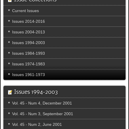
Issue Collections
Current Issues
Issues 2014-2016
Issues 2004-2013
Issues 1994-2003
Issues 1984-1993
Issues 1974-1983
Issues 1961-1973
Issues 1994-2003
Vol. 45 - Num 4, December 2001
Vol. 45 - Num 3, September 2001
Vol. 45 - Num 2, June 2001