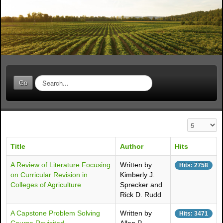
S
Go
e
a
r
c
Display #
h
.
Title
Author
Hits
.
.
A Review of Literature Focusing
Written by
Hits: 2758
on Curricular Revision in
Kimberly J.
Colleges of Agriculture
Sprecker and
Rick D. Rudd
A Capstone Problem Solving
Written by
Hits: 3471