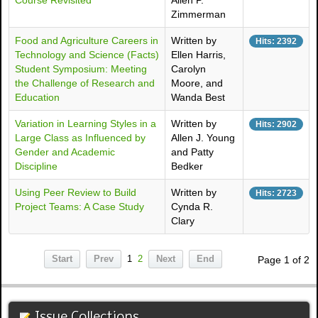
Course Revisited
Allen P.
Zimmerman
Food and Agriculture Careers in
Written by
Hits: 2392
Technology and Science (Facts)
Ellen Harris,
Student Symposium: Meeting
Carolyn
the Challenge of Research and
Moore, and
Education
Wanda Best
Variation in Learning Styles in a
Written by
Hits: 2902
Large Class as Influenced by
Allen J. Young
Gender and Academic
and Patty
Discipline
Bedker
Using Peer Review to Build
Written by
Hits: 2723
Project Teams: A Case Study
Cynda R.
Clary
Start
Prev
1
2
Next
End
Page 1 of 2