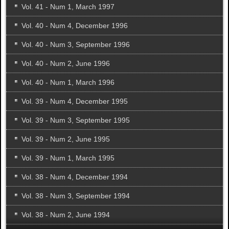
Vol. 41 - Num 1, March 1997
Vol. 40 - Num 4, December 1996
Vol. 40 - Num 3, September 1996
Vol. 40 - Num 2, June 1996
Vol. 40 - Num 1, March 1996
Vol. 39 - Num 4, December 1995
Vol. 39 - Num 3, September 1995
Vol. 39 - Num 2, June 1995
Vol. 39 - Num 1, March 1995
Vol. 38 - Num 4, December 1994
Vol. 38 - Num 3, September 1994
Vol. 38 - Num 2, June 1994