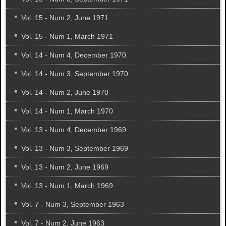
Vol. 15 - Num 2, June 1971
Vol. 15 - Num 1, March 1971
Vol. 14 - Num 4, December 1970
Vol. 14 - Num 3, September 1970
Vol. 14 - Num 2, June 1970
Vol. 14 - Num 1, March 1970
Vol. 13 - Num 4, December 1969
Vol. 13 - Num 3, September 1969
Vol. 13 - Num 2, June 1969
Vol. 13 - Num 1, March 1969
Vol. 7 - Num 3, September 1963
Vol. 7 - Num 2, June 1963