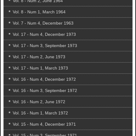
Vol. 8 - Num 2, June 1964
Vol. 8 - Num 1, March 1964
Vol. 7 - Num 4, December 1963
Vol. 17 - Num 4, December 1973
Vol. 17 - Num 3, September 1973
Vol. 17 - Num 2, June 1973
Vol. 17 - Num 1, March 1973
Vol. 16 - Num 4, December 1972
Vol. 16 - Num 3, September 1972
Vol. 16 - Num 2, June 1972
Vol. 16 - Num 1, March 1972
Vol. 15 - Num 4, December 1971
Vol. 15 - Num 3, September 1971