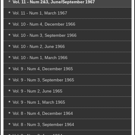
Vol. 11 - Num 2&3, June/September 1967
Vol. 11 - Num 1, March 1967
Vol. 10 - Num 4, December 1966
Vol. 10 - Num 3, September 1966
Vol. 10 - Num 2, June 1966
Vol. 10 - Num 1, March 1966
Vol. 9 - Num 4, December 1965
Vol. 9 - Num 3, September 1965
Vol. 9 - Num 2, June 1965
Vol. 9 - Num 1, March 1965
Vol. 8 - Num 4, December 1964
Vol. 8 - Num 3, September 1964