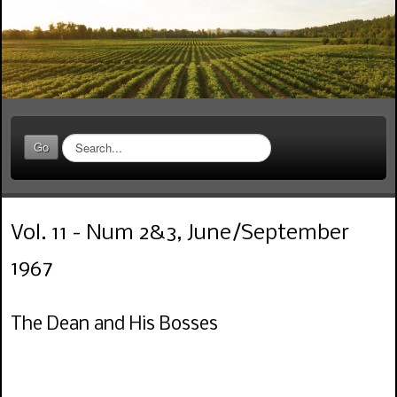
S
Go
e
a
r
c
Vol. 11 - Num 2&3, June/September
h
.
1967
.
.
The Dean and His Bosses