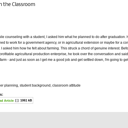
n the Classroom
ile counseling with a student, I asked him what he planned to do after graduation
ned to work for a government agency, or in agricultural extension or maybe for a
I asked him how he felt about farming. This struck a chord of genuine interest. Bef
profitable agricultural production enterprise, he took over the conversation and said, i
arm - and just as soon as I get me a good job and get settled down, I'm going to ge
er planning, student background, classroom attitude
s:
[ ]
1061 kB
d Article