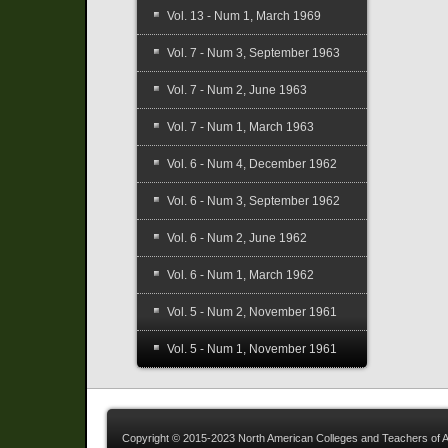
Vol. 13 - Num 1, March 1969
Vol. 7 - Num 3, September 1963
Vol. 7 - Num 2, June 1963
Vol. 7 - Num 1, March 1963
Vol. 6 - Num 4, December 1962
Vol. 6 - Num 3, September 1962
Vol. 6 - Num 2, June 1962
Vol. 6 - Num 1, March 1962
Vol. 5 - Num 2, November 1961
Vol. 5 - Num 1, November 1961
Copyright © 2015-2023 North American Colleges and Teachers of A