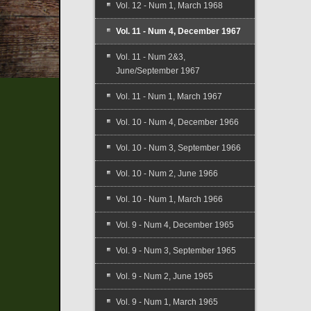
Vol. 12 - Num 1, March 1968
Vol. 11 - Num 4, December 1967
Vol. 11 - Num 2&3,
June/September 1967
Vol. 11 - Num 1, March 1967
Vol. 10 - Num 4, December 1966
Vol. 10 - Num 3, September 1966
Vol. 10 - Num 2, June 1966
Vol. 10 - Num 1, March 1966
Vol. 9 - Num 4, December 1965
Vol. 9 - Num 3, September 1965
Vol. 9 - Num 2, June 1965
Vol. 9 - Num 1, March 1965