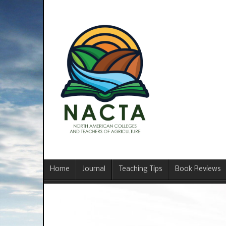
Home
Journal
Teaching Tips
Book Reviews