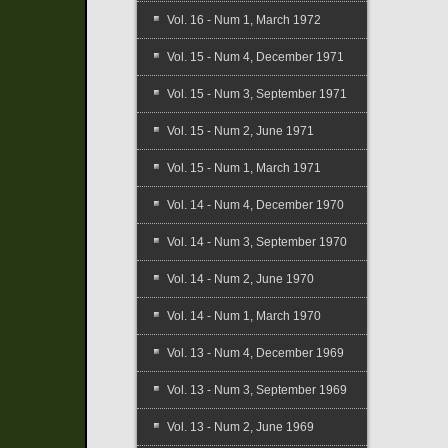
Vol. 16 - Num 1, March 1972
Vol. 15 - Num 4, December 1971
Vol. 15 - Num 3, September 1971
Vol. 15 - Num 2, June 1971
Vol. 15 - Num 1, March 1971
Vol. 14 - Num 4, December 1970
Vol. 14 - Num 3, September 1970
Vol. 14 - Num 2, June 1970
Vol. 14 - Num 1, March 1970
Vol. 13 - Num 4, December 1969
Vol. 13 - Num 3, September 1969
Vol. 13 - Num 2, June 1969