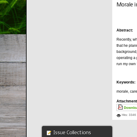
Morale i
Abstract:
Recently, wh
that he plan
background, 
operating a 
run my own f
Keywords:
morale, care
Attachment
Downloa
Hits: 3346
Issue Collections