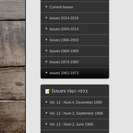
Current Issues
Issues 2014-2016
Issues 2004-2013
Issues 1994-2003
Issues 1984-1993
Issues 1974-1983
Issues 1961-1973
Issues 1961-1973
Vol. 12 - Num 4, December 1968
Vol. 12 - Num 3, September 1968
Vol. 12 - Num 2, June 1968