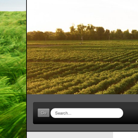
Search
Go
...