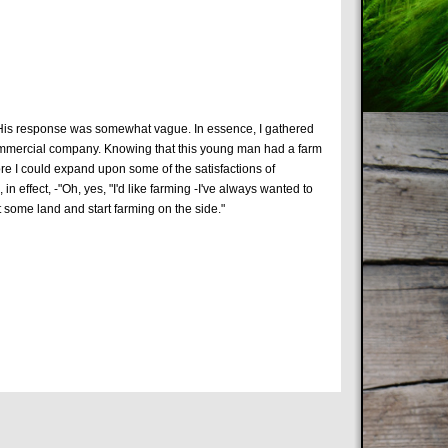
. His response was somewhat vague. In essence, I gathered
 commercial company. Knowing that this young man had a farm
ore I could expand upon some of the satisfactions of
n effect, -"Oh, yes, "I'd like farming -I've always wanted to
t some land and start farming on the side."