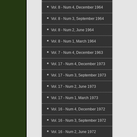
Vol. 8 - Num 4, December 1964
Vol. 8 - Num 3, September 1964
Vol. 8 - Num 2, June 1964
Vol. 8 - Num 1, March 1964
Vol. 7 - Num 4, December 1963
Vol. 17 - Num 4, December 1973
Vol. 17 - Num 3, September 1973
Vol. 17 - Num 2, June 1973
Vol. 17 - Num 1, March 1973
Vol. 16 - Num 4, December 1972
Vol. 16 - Num 3, September 1972
Vol. 16 - Num 2, June 1972