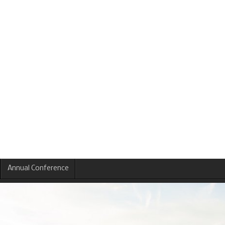
Annual Conference