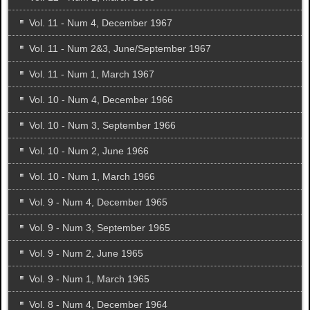
Vol. 11 - Num 4, December 1967
Vol. 11 - Num 2&3, June/September 1967
Vol. 11 - Num 1, March 1967
Vol. 10 - Num 4, December 1966
Vol. 10 - Num 3, September 1966
Vol. 10 - Num 2, June 1966
Vol. 10 - Num 1, March 1966
Vol. 9 - Num 4, December 1965
Vol. 9 - Num 3, September 1965
Vol. 9 - Num 2, June 1965
Vol. 9 - Num 1, March 1965
Vol. 8 - Num 4, December 1964