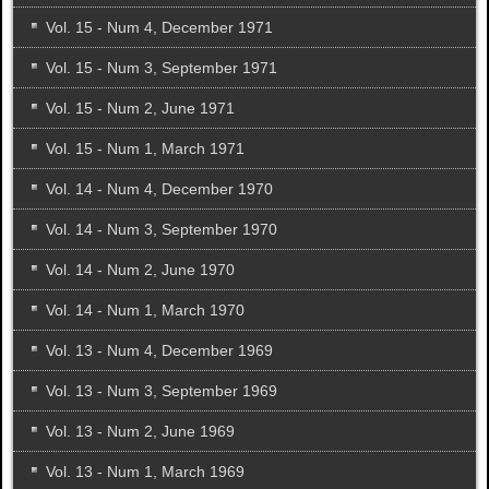
Vol. 15 - Num 4, December 1971
Vol. 15 - Num 3, September 1971
Vol. 15 - Num 2, June 1971
Vol. 15 - Num 1, March 1971
Vol. 14 - Num 4, December 1970
Vol. 14 - Num 3, September 1970
Vol. 14 - Num 2, June 1970
Vol. 14 - Num 1, March 1970
Vol. 13 - Num 4, December 1969
Vol. 13 - Num 3, September 1969
Vol. 13 - Num 2, June 1969
Vol. 13 - Num 1, March 1969