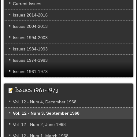
Current Issues
Issues 2014-2016
Issues 2004-2013
Issues 1994-2003
Issues 1984-1993
Issues 1974-1983
Issues 1961-1973
Issues 1961-1973
Vol. 12 - Num 4, December 1968
Vol. 12 - Num 3, September 1968
Vol. 12 - Num 2, June 1968
Vol. 12 - Num 1, March 1968