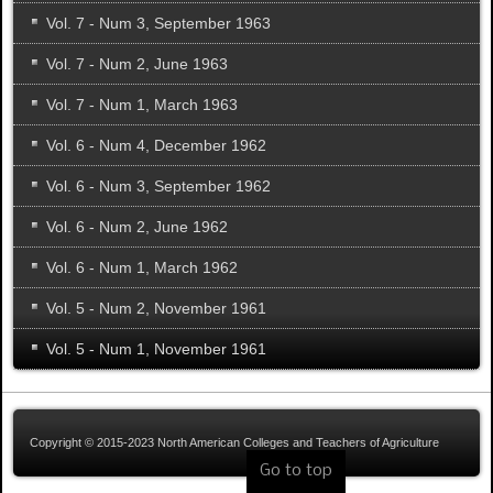
Vol. 7 - Num 3, September 1963
Vol. 7 - Num 2, June 1963
Vol. 7 - Num 1, March 1963
Vol. 6 - Num 4, December 1962
Vol. 6 - Num 3, September 1962
Vol. 6 - Num 2, June 1962
Vol. 6 - Num 1, March 1962
Vol. 5 - Num 2, November 1961
Vol. 5 - Num 1, November 1961
Copyright © 2015-2023 North American Colleges and Teachers of Agriculture
Go to top