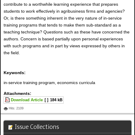
contribute to a worthwhile learning experience that prepares
students to work effectively in agribusiness firms and agencies?
Or, is there something inherent in the very nature of in-service
training programs that tends to make them sub-standard as a
teaching technique? Questions such as these have concerned the
authors. Concern is based partially upon personal experiences
with such programs and in part by views expressed by others in
the field.
Keywords:
in-service training program, economics curricula
Attachments:
Download Article
[ ]
184 kB
Hits: 2109
Issue Collections