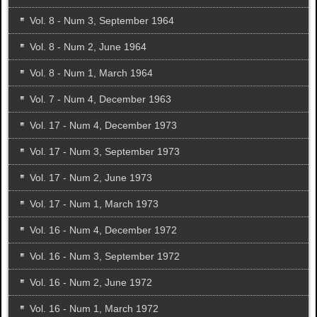
Vol. 8 - Num 3, September 1964
Vol. 8 - Num 2, June 1964
Vol. 8 - Num 1, March 1964
Vol. 7 - Num 4, December 1963
Vol. 17 - Num 4, December 1973
Vol. 17 - Num 3, September 1973
Vol. 17 - Num 2, June 1973
Vol. 17 - Num 1, March 1973
Vol. 16 - Num 4, December 1972
Vol. 16 - Num 3, September 1972
Vol. 16 - Num 2, June 1972
Vol. 16 - Num 1, March 1972