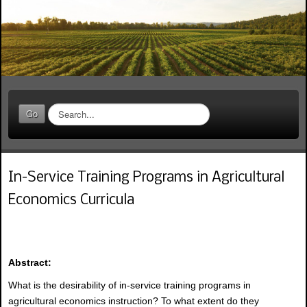
S
Go
e
a
r
c
In-Service Training Programs in Agricultural
h
.
Economics Curricula
.
.
Abstract:
What is the desirability of in-service training programs in
agricultural economics instruction? To what extent do they