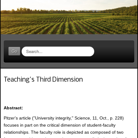
S
Go
e
a
r
c
Teaching's Third Dimension
h
.
.
.
Abstract:
Pitzer's article ("University integrity," Science, 11, Oct., p. 228)
focuses in part on the critical dimension of student-faculty
relationships. The faculty role is depicted as composed of two