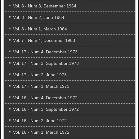
Vol. 8 - Num 3, September 1964
Vol. 8 - Num 2, June 1964
Vol. 8 - Num 1, March 1964
Vol. 7 - Num 4, December 1963
Vol. 17 - Num 4, December 1973
Vol. 17 - Num 3, September 1973
Vol. 17 - Num 2, June 1973
Vol. 17 - Num 1, March 1973
Vol. 16 - Num 4, December 1972
Vol. 16 - Num 3, September 1972
Vol. 16 - Num 2, June 1972
Vol. 16 - Num 1, March 1972