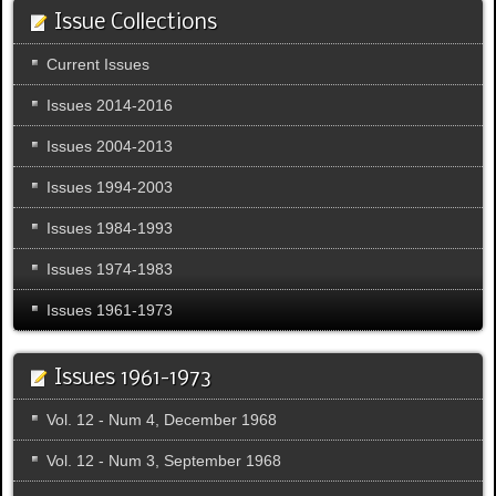
Issue Collections
Current Issues
Issues 2014-2016
Issues 2004-2013
Issues 1994-2003
Issues 1984-1993
Issues 1974-1983
Issues 1961-1973
Issues 1961-1973
Vol. 12 - Num 4, December 1968
Vol. 12 - Num 3, September 1968