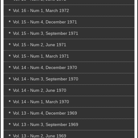
Vol. 16 - Num 1, March 1972
Vol. 15 - Num 4, December 1971
Vol. 15 - Num 3, September 1971
Vol. 15 - Num 2, June 1971
Vol. 15 - Num 1, March 1971
Vol. 14 - Num 4, December 1970
Vol. 14 - Num 3, September 1970
Vol. 14 - Num 2, June 1970
Vol. 14 - Num 1, March 1970
Vol. 13 - Num 4, December 1969
Vol. 13 - Num 3, September 1969
Vol. 13 - Num 2, June 1969