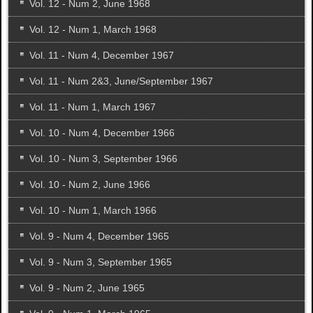
Vol. 12 - Num 2, June 1968
Vol. 12 - Num 1, March 1968
Vol. 11 - Num 4, December 1967
Vol. 11 - Num 2&3, June/September 1967
Vol. 11 - Num 1, March 1967
Vol. 10 - Num 4, December 1966
Vol. 10 - Num 3, September 1966
Vol. 10 - Num 2, June 1966
Vol. 10 - Num 1, March 1966
Vol. 9 - Num 4, December 1965
Vol. 9 - Num 3, September 1965
Vol. 9 - Num 2, June 1965