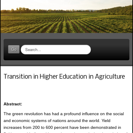
S
Go
e
a
r
c
Transition in Higher Education in Agriculture
h
.
.
.
Abstract:
The green revolution has had a profound influence on the social
and economic systems of nations around the world. Yield
increases from 200 to 600 percent have been demonstrated in