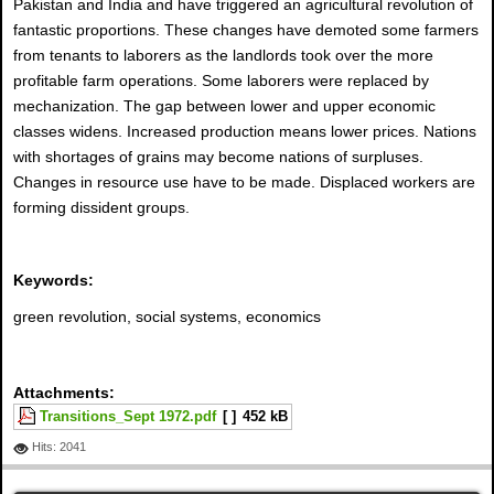
Pakistan and India and have triggered an agricultural revolution of
fantastic proportions. These changes have demoted some farmers
from tenants to laborers as the landlords took over the more
profitable farm operations. Some laborers were replaced by
mechanization. The gap between lower and upper economic
classes widens. Increased production means lower prices. Nations
with shortages of grains may become nations of surpluses.
Changes in resource use have to be made. Displaced workers are
forming dissident groups.
Keywords:
green revolution, social systems, economics
Attachments:
Transitions_Sept 1972.pdf
[ ]
452 kB
Hits: 2041