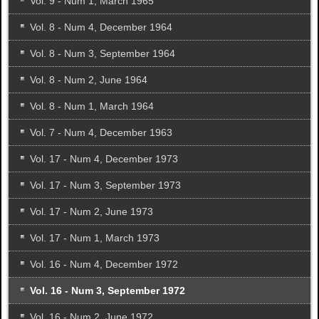
Vol. 9 - Num 1, March 1965
Vol. 8 - Num 4, December 1964
Vol. 8 - Num 3, September 1964
Vol. 8 - Num 2, June 1964
Vol. 8 - Num 1, March 1964
Vol. 7 - Num 4, December 1963
Vol. 17 - Num 4, December 1973
Vol. 17 - Num 3, September 1973
Vol. 17 - Num 2, June 1973
Vol. 17 - Num 1, March 1973
Vol. 16 - Num 4, December 1972
Vol. 16 - Num 3, September 1972
Vol. 16 - Num 2, June 1972