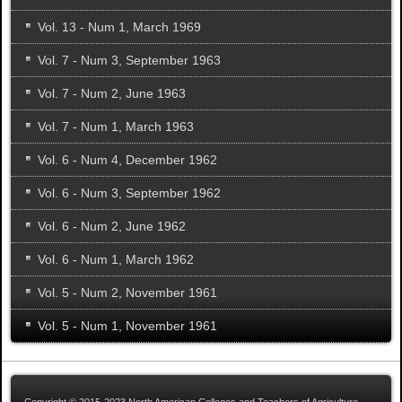
Vol. 13 - Num 1, March 1969
Vol. 7 - Num 3, September 1963
Vol. 7 - Num 2, June 1963
Vol. 7 - Num 1, March 1963
Vol. 6 - Num 4, December 1962
Vol. 6 - Num 3, September 1962
Vol. 6 - Num 2, June 1962
Vol. 6 - Num 1, March 1962
Vol. 5 - Num 2, November 1961
Vol. 5 - Num 1, November 1961
Copyright © 2015-2023 North American Colleges and Teachers of Agriculture