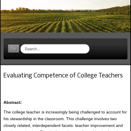
S
Go
e
a
r
c
Evaluating Competence of College Teachers
h
.
.
.
Abstract:
The college teacher is increasingly being challenged to account for
his stewardship in the classroom. This challenge involves two
closely related, interdependent facets: teacher improvement and