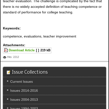
teacher evaluation. The challenge is complicated by the fact that
there is no widely accepted definition of teaching competence or
standard of performance for college teaching.
Keywords:
competence, evaluations, teacher improvement
Attachments:
Download Article
[ ]
219 kB
Hits: 2212
Issue Collections
Current Issues
Issues 2014-2016
Issues 2004-2013
Issues 1994-2003