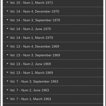
Vol. 15 - Num 1, March 1971
Vol. 14 - Num 4, December 1970
Vol. 14 - Num 3, September 1970
Vol. 14 - Num 2, June 1970
Vol. 14 - Num 1, March 1970
Vol. 13 - Num 4, December 1969
Vol. 13 - Num 3, September 1969
Vol. 13 - Num 2, June 1969
Vol. 13 - Num 1, March 1969
Vol. 7 - Num 3, September 1963
Vol. 7 - Num 2, June 1963
Vol. 7 - Num 1, March 1963