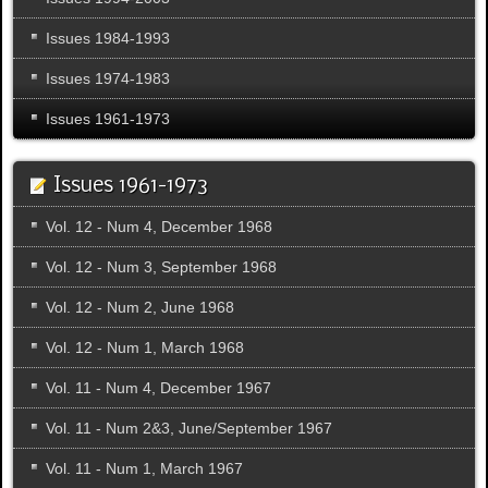
Issues 1984-1993
Issues 1974-1983
Issues 1961-1973
Issues 1961-1973
Vol. 12 - Num 4, December 1968
Vol. 12 - Num 3, September 1968
Vol. 12 - Num 2, June 1968
Vol. 12 - Num 1, March 1968
Vol. 11 - Num 4, December 1967
Vol. 11 - Num 2&3, June/September 1967
Vol. 11 - Num 1, March 1967