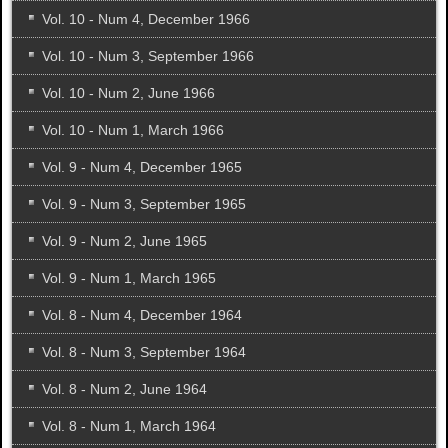
Vol. 10 - Num 4, December 1966
Vol. 10 - Num 3, September 1966
Vol. 10 - Num 2, June 1966
Vol. 10 - Num 1, March 1966
Vol. 9 - Num 4, December 1965
Vol. 9 - Num 3, September 1965
Vol. 9 - Num 2, June 1965
Vol. 9 - Num 1, March 1965
Vol. 8 - Num 4, December 1964
Vol. 8 - Num 3, September 1964
Vol. 8 - Num 2, June 1964
Vol. 8 - Num 1, March 1964