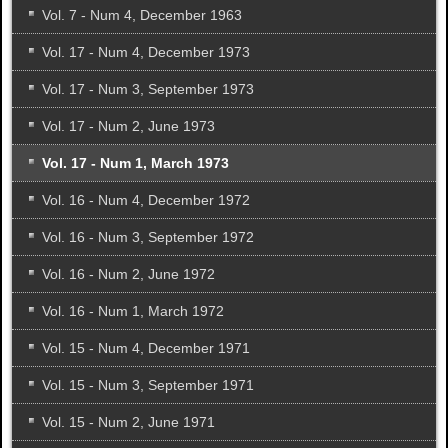
Vol. 7 - Num 4, December 1963
Vol. 17 - Num 4, December 1973
Vol. 17 - Num 3, September 1973
Vol. 17 - Num 2, June 1973
Vol. 17 - Num 1, March 1973
Vol. 16 - Num 4, December 1972
Vol. 16 - Num 3, September 1972
Vol. 16 - Num 2, June 1972
Vol. 16 - Num 1, March 1972
Vol. 15 - Num 4, December 1971
Vol. 15 - Num 3, September 1971
Vol. 15 - Num 2, June 1971