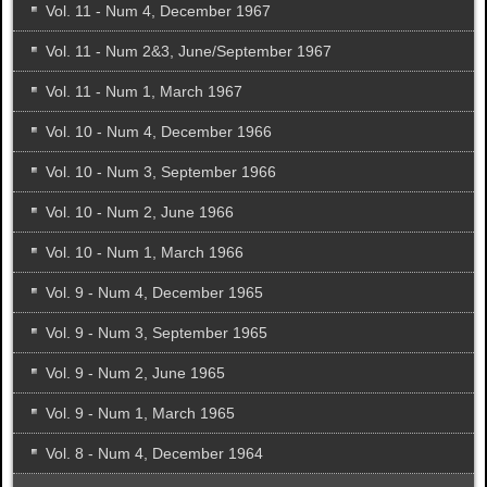
Vol. 11 - Num 4, December 1967
Vol. 11 - Num 2&3, June/September 1967
Vol. 11 - Num 1, March 1967
Vol. 10 - Num 4, December 1966
Vol. 10 - Num 3, September 1966
Vol. 10 - Num 2, June 1966
Vol. 10 - Num 1, March 1966
Vol. 9 - Num 4, December 1965
Vol. 9 - Num 3, September 1965
Vol. 9 - Num 2, June 1965
Vol. 9 - Num 1, March 1965
Vol. 8 - Num 4, December 1964