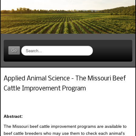
S
Go
e
a
r
c
Applied Animal Science - The Missouri Beef
h
.
Cattle Improvement Program
.
.
Abstract:
The Missouri beef cattle improvement programs are available to
beef cattle breeders who may use them to check each animal's