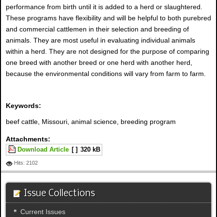
performance from birth until it is added to a herd or slaughtered.
These programs have flexibility and will be helpful to both purebred
and commercial cattlemen in their selection and breeding of
animals. They are most useful in evaluating individual animals
within a herd. They are not designed for the purpose of comparing
one breed with another breed or one herd with another herd,
because the environmental conditions will vary from farm to farm.
Keywords:
beef cattle, Missouri, animal science, breeding program
Attachments:
Download Article
[ ]
320 kB
Hits: 2102
Issue Collections
Current Issues