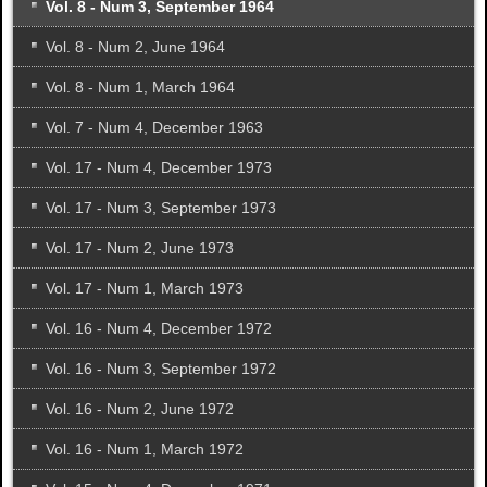
Vol. 8 - Num 3, September 1964
Vol. 8 - Num 2, June 1964
Vol. 8 - Num 1, March 1964
Vol. 7 - Num 4, December 1963
Vol. 17 - Num 4, December 1973
Vol. 17 - Num 3, September 1973
Vol. 17 - Num 2, June 1973
Vol. 17 - Num 1, March 1973
Vol. 16 - Num 4, December 1972
Vol. 16 - Num 3, September 1972
Vol. 16 - Num 2, June 1972
Vol. 16 - Num 1, March 1972