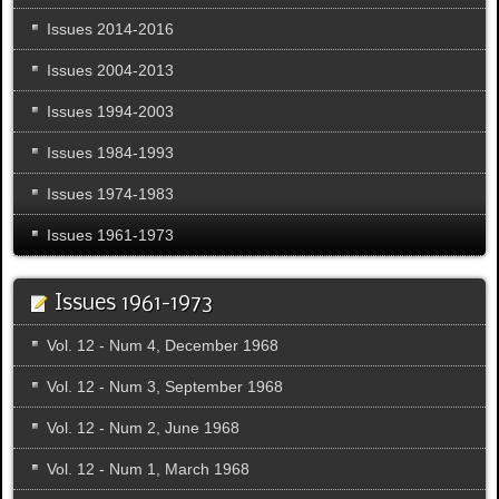
Issues 2014-2016
Issues 2004-2013
Issues 1994-2003
Issues 1984-1993
Issues 1974-1983
Issues 1961-1973
Issues 1961-1973
Vol. 12 - Num 4, December 1968
Vol. 12 - Num 3, September 1968
Vol. 12 - Num 2, June 1968
Vol. 12 - Num 1, March 1968