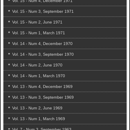
Vol. 15 - Num 4, December 1971
Vol. 15 - Num 3, September 1971
Vol. 15 - Num 2, June 1971
Vol. 15 - Num 1, March 1971
Vol. 14 - Num 4, December 1970
Vol. 14 - Num 3, September 1970
Vol. 14 - Num 2, June 1970
Vol. 14 - Num 1, March 1970
Vol. 13 - Num 4, December 1969
Vol. 13 - Num 3, September 1969
Vol. 13 - Num 2, June 1969
Vol. 13 - Num 1, March 1969
Vol. 7 - Num 3, September 1963