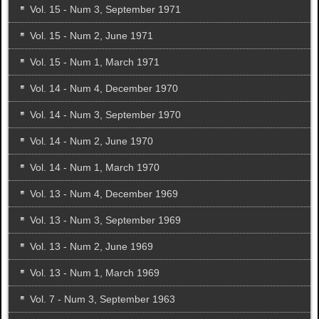
Vol. 15 - Num 3, September 1971
Vol. 15 - Num 2, June 1971
Vol. 15 - Num 1, March 1971
Vol. 14 - Num 4, December 1970
Vol. 14 - Num 3, September 1970
Vol. 14 - Num 2, June 1970
Vol. 14 - Num 1, March 1970
Vol. 13 - Num 4, December 1969
Vol. 13 - Num 3, September 1969
Vol. 13 - Num 2, June 1969
Vol. 13 - Num 1, March 1969
Vol. 7 - Num 3, September 1963