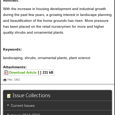
Abstract:
With the increase in housing development and industrial growth
during the past few years, a growing interest in landscape planning
and beautification of the home grounds has risen. More pressure
has been placed on the retail nurserymen for more and higher
quality shrubs and ornamental plants.
Keywords:
landscaping, shrubs, ornamental plants, plant science
Attachments:
Download Article
[ ]
231 kB
Hits: 1962
Issue Collections
Current Issues
Issues 2014-2016