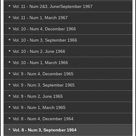
Vol. 11 - Num 2&3, June/September 1967
Vol. 11 - Num 1, March 1967
Vol. 10 - Num 4, December 1966
Vol. 10 - Num 3, September 1966
Vol. 10 - Num 2, June 1966
Vol. 10 - Num 1, March 1966
Vol. 9 - Num 4, December 1965
Vol. 9 - Num 3, September 1965
Vol. 9 - Num 2, June 1965
Vol. 9 - Num 1, March 1965
Vol. 8 - Num 4, December 1964
Vol. 8 - Num 3, September 1964