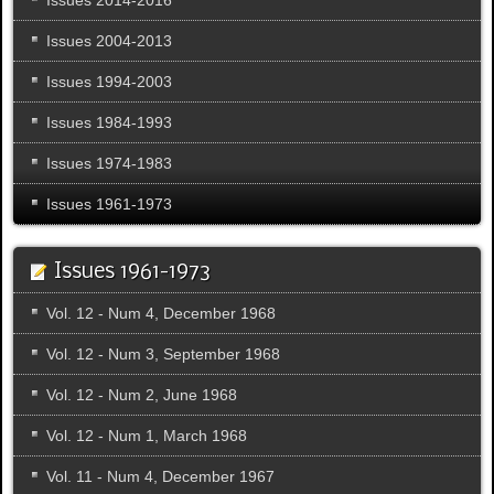
Issues 2004-2013
Issues 1994-2003
Issues 1984-1993
Issues 1974-1983
Issues 1961-1973
Issues 1961-1973
Vol. 12 - Num 4, December 1968
Vol. 12 - Num 3, September 1968
Vol. 12 - Num 2, June 1968
Vol. 12 - Num 1, March 1968
Vol. 11 - Num 4, December 1967