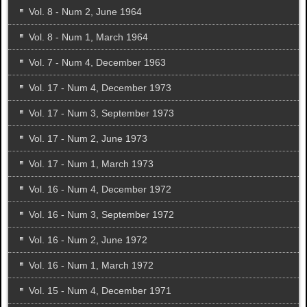
Vol. 8 - Num 2, June 1964
Vol. 8 - Num 1, March 1964
Vol. 7 - Num 4, December 1963
Vol. 17 - Num 4, December 1973
Vol. 17 - Num 3, September 1973
Vol. 17 - Num 2, June 1973
Vol. 17 - Num 1, March 1973
Vol. 16 - Num 4, December 1972
Vol. 16 - Num 3, September 1972
Vol. 16 - Num 2, June 1972
Vol. 16 - Num 1, March 1972
Vol. 15 - Num 4, December 1971