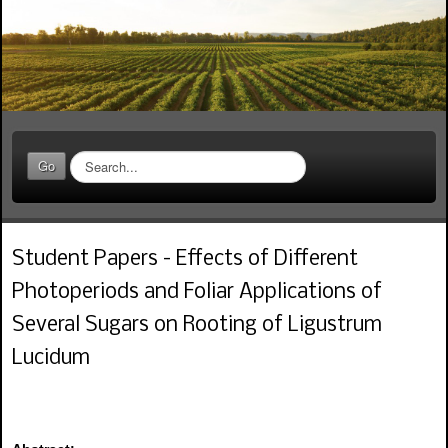
S
Go
e
a
r
c
Student Papers - Effects of Different
h
.
Photoperiods and Foliar Applications of
.
.
Several Sugars on Rooting of Ligustrum
Lucidum