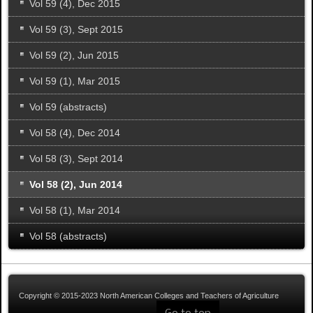
Vol 59 (4), Dec 2015
Vol 59 (3), Sept 2015
Vol 59 (2), Jun 2015
Vol 59 (1), Mar 2015
Vol 59 (abstracts)
Vol 58 (4), Dec 2014
Vol 58 (3), Sept 2014
Vol 58 (2), Jun 2014
Vol 58 (1), Mar 2014
Vol 58 (abstracts)
Copyright © 2015-2023 North American Colleges and Teachers of Agriculture