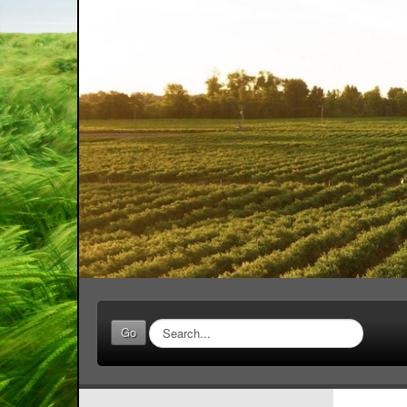
Search
Go
...