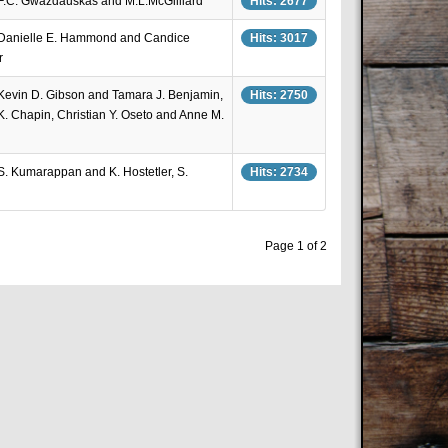
 F.C. Gwazdauskas and M.L.McGilliard
Hits: 2677
 Danielle E. Hammond and Candice
Hits: 3017
r
 Kevin D. Gibson and Tamara J. Benjamin,
Hits: 2750
.K. Chapin, Christian Y. Oseto and Anne M.
 S. Kumarappan and K. Hostetler, S.
Hits: 2734
Page 1 of 2