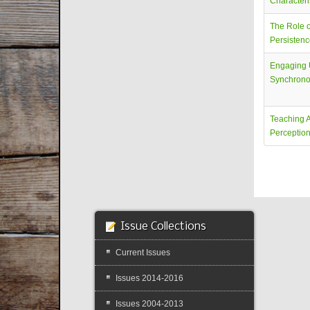
Characteri
The Role o
Persistenc
Engaging U
Synchrono
Teaching A
Perception
Issue Collections
Current Issues
Issues 2014-2016
Issues 2004-2013