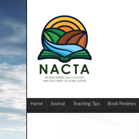
Home
Journal
Teaching Tips
Book Reviews