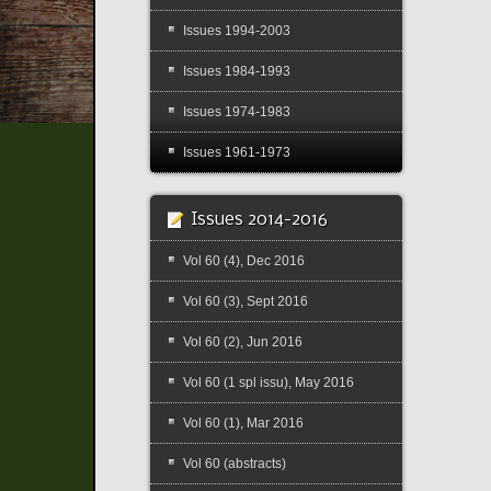
Issues 1994-2003
Issues 1984-1993
Issues 1974-1983
Issues 1961-1973
Issues 2014-2016
Vol 60 (4), Dec 2016
Vol 60 (3), Sept 2016
Vol 60 (2), Jun 2016
Vol 60 (1 spl issu), May 2016
Vol 60 (1), Mar 2016
Vol 60 (abstracts)