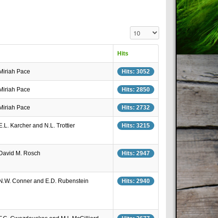
Display #
Hits
 Miriah Pace
Hits: 3052
 Miriah Pace
Hits: 2850
 Miriah Pace
Hits: 2732
E.L. Karcher and N.L. Trottier
Hits: 3215
 David M. Rosch
Hits: 2947
 N.W. Conner and E.D. Rubenstein
Hits: 2940