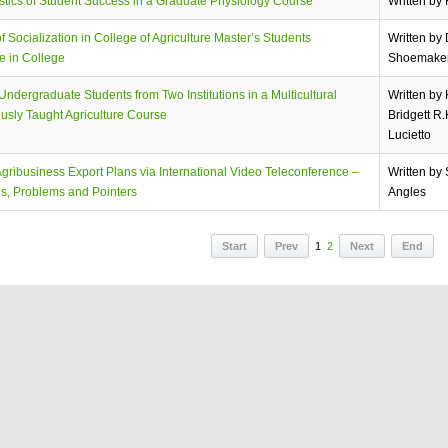
stics of Student Success in a Graduate Physiology Course
Written by
f Socialization in College of Agriculture Master’s Students
Written by
e in College
Shoemake
ndergraduate Students from Two Institutions in a Multicultural
Written by
usly Taught Agriculture Course
Bridgett R
Lucietto
gribusiness Export Plans via International Video Teleconference –
Written by
s, Problems and Pointers
Angles
Start
Prev
1
2
Next
End