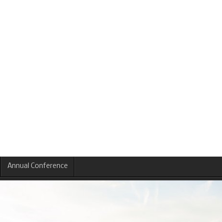
Annual Conference