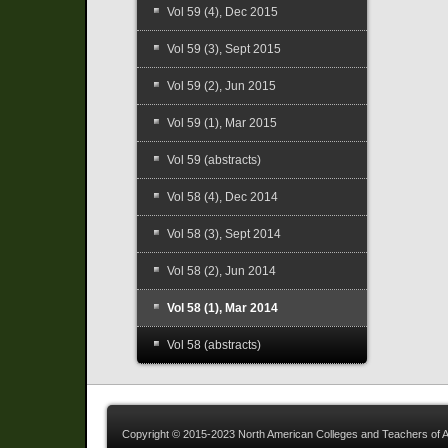
Vol 59 (4), Dec 2015
Vol 59 (3), Sept 2015
Vol 59 (2), Jun 2015
Vol 59 (1), Mar 2015
Vol 59 (abstracts)
Vol 58 (4), Dec 2014
Vol 58 (3), Sept 2014
Vol 58 (2), Jun 2014
Vol 58 (1), Mar 2014
Vol 58 (abstracts)
Copyright © 2015-2023 North American Colleges and Teachers of A