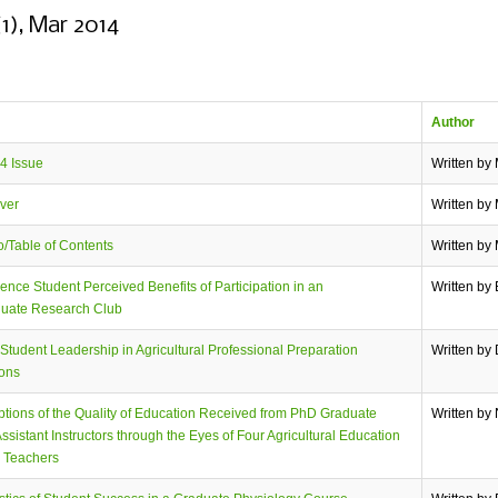
(1), Mar 2014
Author
4 Issue
Written by
ver
Written by
/Table of Contents
Written by
ence Student Perceived Benefits of Participation in an
Written by 
uate Research Club
 Student Leadership in Agricultural Professional Preparation
Written by
ions
tions of the Quality of Education Received from PhD Graduate
Written by
ssistant Instructors through the Eyes of Four Agricultural Education
e Teachers