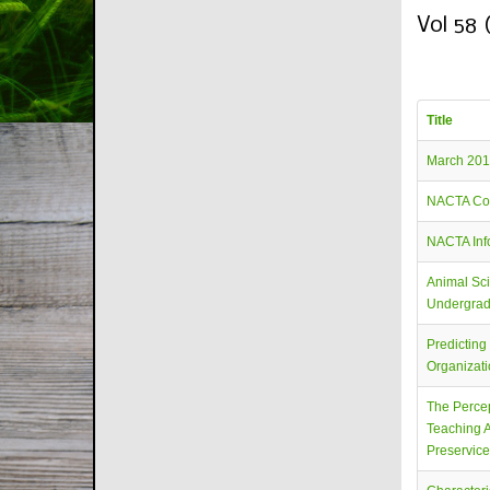
Vol 58 
Title
March 201
NACTA Co
NACTA Info
Animal Sci
Undergrad
Predicting
Organizat
The Percep
Teaching A
Preservic