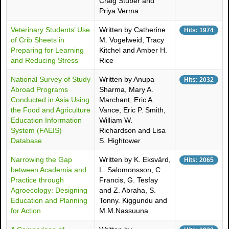
Craig Stuber and
Priya Verma
Veterinary Students’ Use
Written by Catherine
Hits: 1974
of Crib Sheets in
M. Vogelweid, Tracy
Preparing for Learning
Kitchel and Amber H.
and Reducing Stress
Rice
National Survey of Study
Written by Anupa
Hits: 2032
Abroad Programs
Sharma, Mary A.
Conducted in Asia Using
Marchant, Eric A.
the Food and Agriculture
Vance, Eric P. Smith,
Education Information
William W.
System (FAEIS)
Richardson and Lisa
Database
S. Hightower
Narrowing the Gap
Written by K. Eksvärd,
Hits: 2065
between Academia and
L. Salomonsson, C.
Practice through
Francis, G. Tesfay
Agroecology: Designing
and Z. Abraha, S.
Education and Planning
Tonny. Kiggundu and
for Action
M.M.Nassuuna