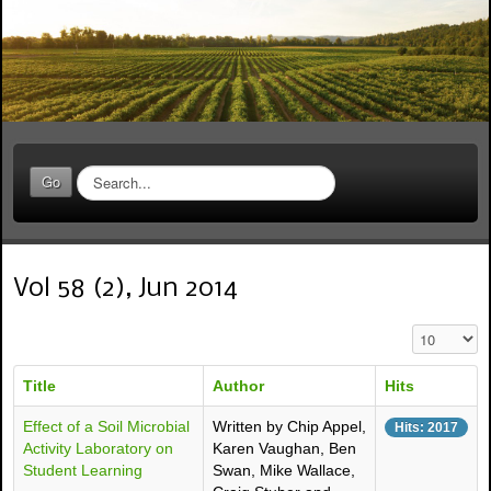
S
Go
e
a
r
c
Vol 58 (2), Jun 2014
h
.
.
Display #
.
Title
Author
Hits
Effect of a Soil Microbial
Written by Chip Appel,
Hits: 2017
Activity Laboratory on
Karen Vaughan, Ben
Student Learning
Swan, Mike Wallace,