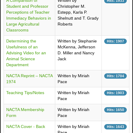
A Comparison of
Written by
Hits: 1933
Student and Professor
Christopher M.
Perceptions of Teacher
Estepp, Karla P.
Immediacy Behaviors in
Shelnutt and T. Grady
Large Agricultural
Roberts
Classrooms
Determining the
Written by Stephanie
Hits: 1907
Usefulness of an
McKenna, Jefferson
Advising Video for an
D. Miller and Nancy
Animal Science
Jack
Department
NACTA Reprint – NACTA
Written by Miriah
Hits: 1704
1974
Pace
Teaching Tips/Notes
Written by Miriah
Hits: 1903
Pace
NACTA Membership
Written by Miriah
Hits: 1650
Form
Pace
NACTA Cover - Back
Written by Miriah
Hits: 1643
Pace