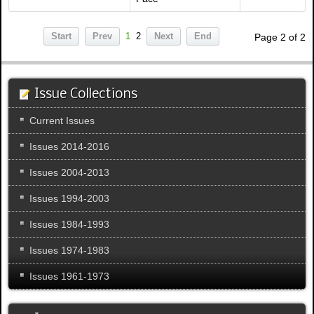
Start
Prev
1
2
Next
End
Page 2 of 2
Issue Collections
Current Issues
Issues 2014-2016
Issues 2004-2013
Issues 1994-2003
Issues 1984-1993
Issues 1974-1983
Issues 1961-1973