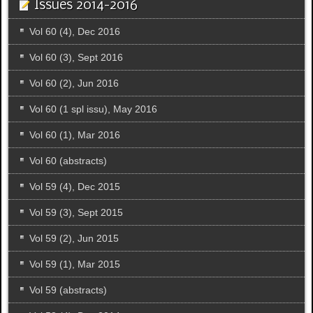
Issues 2014-2016
Vol 60 (4), Dec 2016
Vol 60 (3), Sept 2016
Vol 60 (2), Jun 2016
Vol 60 (1 spl issu), May 2016
Vol 60 (1), Mar 2016
Vol 60 (abstracts)
Vol 59 (4), Dec 2015
Vol 59 (3), Sept 2015
Vol 59 (2), Jun 2015
Vol 59 (1), Mar 2015
Vol 59 (abstracts)