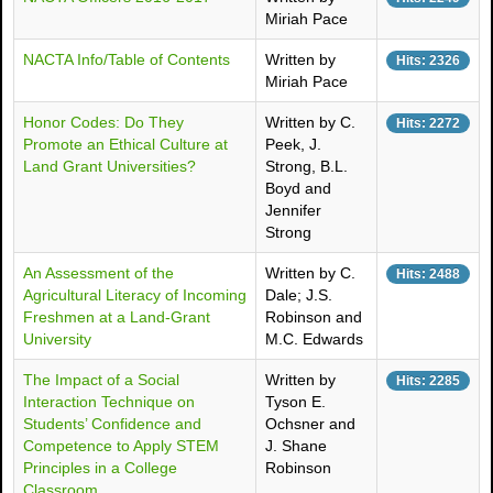
Miriah Pace
NACTA Info/Table of Contents
Written by
Hits: 2326
Miriah Pace
Honor Codes: Do They
Written by C.
Hits: 2272
Promote an Ethical Culture at
Peek, J.
Land Grant Universities?
Strong, B.L.
Boyd and
Jennifer
Strong
An Assessment of the
Written by C.
Hits: 2488
Agricultural Literacy of Incoming
Dale; J.S.
Freshmen at a Land-Grant
Robinson and
University
M.C. Edwards
The Impact of a Social
Written by
Hits: 2285
Interaction Technique on
Tyson E.
Students’ Confidence and
Ochsner and
Competence to Apply STEM
J. Shane
Principles in a College
Robinson
Classroom