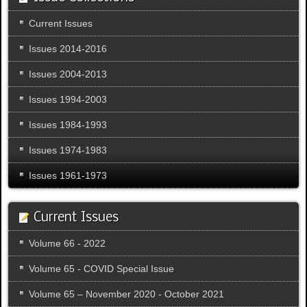
Current Issues
Issues 2014-2016
Issues 2004-2013
Issues 1994-2003
Issues 1984-1993
Issues 1974-1983
Issues 1961-1973
Current Issues
Volume 66 - 2022
Volume 65 - COVID Special Issue
Volume 65 – November 2020 - October 2021