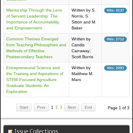
Mentorship Through the Lens
Written by S.
Hits: 4137
of Servant Leadership: The
Norris, S.
Importance of Accountability
Sitton and M.
and Empowerment
Baker
Common Themes Emerged
Written by
Hits: 2712
from Teaching Philosophies and
Candis
Methods of Effective
Carraway;
Postsecondary Teachers
Scott Burris
Entrepreneurial Science and
Written by
Hits: 2093
the Training and Aspirations of
Matthew M.
STEM-Focused Agriculture
Mars
Graduate Students: An
Exploration
Start
Prev
1
2
3
Next
End
Page 1 of 3
Issue Collections