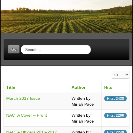
S
Go
e
a
r
c
Display #
h
.
Title
Author
Hits
.
.
March 2017 Issue
Written by
Hits: 2438
Miriah Pace
NACTA Cover – Front
Written by
Hits: 2200
Miriah Pace
NACTA Officers 2016-2017
Written by
Hits: 2249