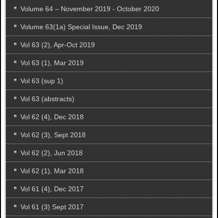
Volume 64 – November 2019 - October 2020
Volume 63(1a) Special Issue, Dec 2019
Vol 63 (2), Apr-Oct 2019
Vol 63 (1), Mar 2019
Vol 63 (sup 1)
Vol 63 (abstracts)
Vol 62 (4), Dec 2018
Vol 62 (3), Sept 2018
Vol 62 (2), Jun 2018
Vol 62 (1), Mar 2018
Vol 61 (4), Dec 2017
Vol 61 (3) Sept 2017