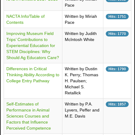
Pace
NACTA Info/Table of
Written by Miriah
Hits: 1751
Contents
Pace
Improving Museum Field
Written by Judith
Hits: 1770
Trips’ Contributions to
McIntosh White
Experiential Education for
STEM Disciplines: Why
Should Ag Educators Care?
Differences in Critical
Written by Dustin
Hits: 1790
Thinking Ability According to
K. Perry; Thomas
College Entry Pathway
H. Paulsen;
Michael S.
Retallick
Self-Estimates of
Written by P.A.
Hits: 1857
Performance in Animal
Lyvers, Peffer and
Sciences Courses and
M.E. Davis
Factors that Influence
Perceived Competence