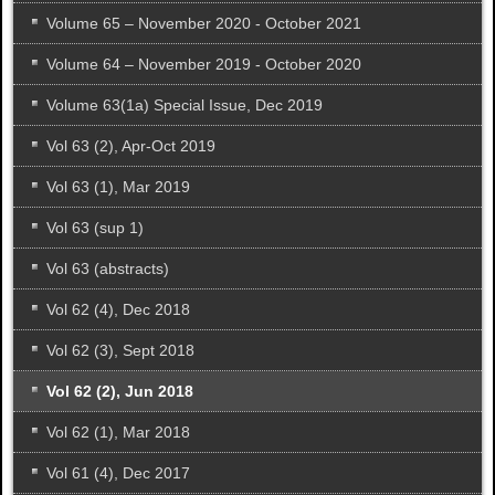
Volume 65 – November 2020 - October 2021
Volume 64 – November 2019 - October 2020
Volume 63(1a) Special Issue, Dec 2019
Vol 63 (2), Apr-Oct 2019
Vol 63 (1), Mar 2019
Vol 63 (sup 1)
Vol 63 (abstracts)
Vol 62 (4), Dec 2018
Vol 62 (3), Sept 2018
Vol 62 (2), Jun 2018
Vol 62 (1), Mar 2018
Vol 61 (4), Dec 2017