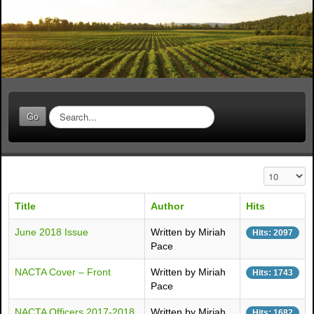
S
Go
e
a
r
c
Display #
h
.
Title
Author
Hits
.
.
June 2018 Issue
Written by Miriah
Hits: 2097
Pace
NACTA Cover – Front
Written by Miriah
Hits: 1743
Pace
NACTA Officers 2017-2018
Written by Miriah
Hits: 1682