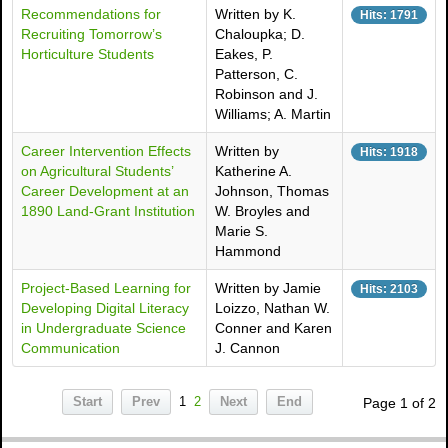
Recommendations for
Written by K.
Hits: 1791
Recruiting Tomorrow’s
Chaloupka; D.
Horticulture Students
Eakes, P.
Patterson, C.
Robinson and J.
Williams; A. Martin
Career Intervention Effects
Written by
Hits: 1918
on Agricultural Students’
Katherine A.
Career Development at an
Johnson, Thomas
1890 Land-Grant Institution
W. Broyles and
Marie S.
Hammond
Project-Based Learning for
Written by Jamie
Hits: 2103
Developing Digital Literacy
Loizzo, Nathan W.
in Undergraduate Science
Conner and Karen
Communication
J. Cannon
Start
Prev
1
2
Next
End
Page 1 of 2