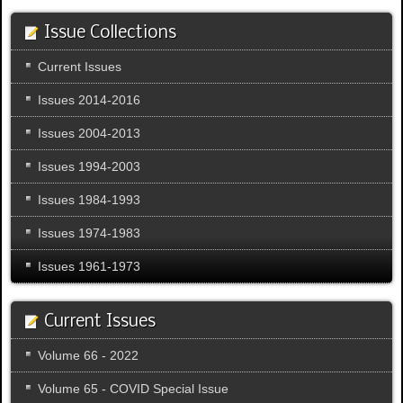
Issue Collections
Current Issues
Issues 2014-2016
Issues 2004-2013
Issues 1994-2003
Issues 1984-1993
Issues 1974-1983
Issues 1961-1973
Current Issues
Volume 66 - 2022
Volume 65 - COVID Special Issue