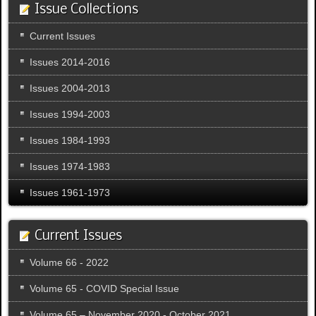
Issue Collections
Current Issues
Issues 2014-2016
Issues 2004-2013
Issues 1994-2003
Issues 1984-1993
Issues 1974-1983
Issues 1961-1973
Current Issues
Volume 66 - 2022
Volume 65 - COVID Special Issue
Volume 65 – November 2020 - October 2021