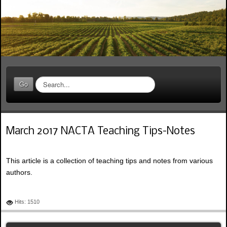
S
Go
e
a
r
c
March 2017 NACTA Teaching Tips-Notes
h
.
.
This article is a collection of teaching tips and notes from various
.
authors.
Hits: 1510