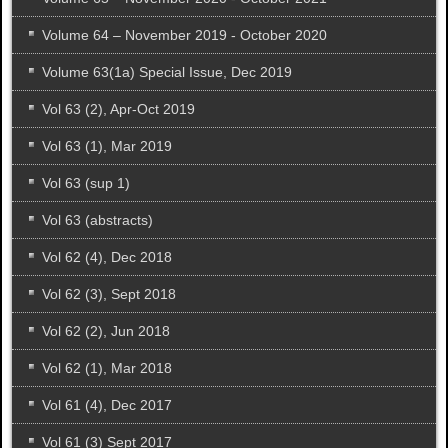
Volume 64 – November 2019 - October 2020
Volume 63(1a) Special Issue, Dec 2019
Vol 63 (2), Apr-Oct 2019
Vol 63 (1), Mar 2019
Vol 63 (sup 1)
Vol 63 (abstracts)
Vol 62 (4), Dec 2018
Vol 62 (3), Sept 2018
Vol 62 (2), Jun 2018
Vol 62 (1), Mar 2018
Vol 61 (4), Dec 2017
Vol 61 (3) Sept 2017