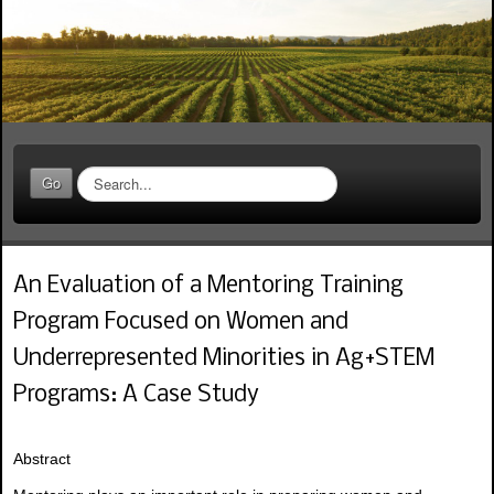
S
Go
e
a
r
c
An Evaluation of a Mentoring Training
h
.
Program Focused on Women and
.
.
Underrepresented Minorities in Ag+STEM
Programs: A Case Study
Abstract