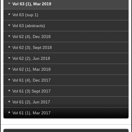
Vol 63 (1), Mar 2019
Vol 63 (sup 1)
Vol 63 (abstracts)
Vol 62 (4), Dec 2018
Vol 62 (3), Sept 2018
Vol 62 (2), Jun 2018
Vol 62 (1), Mar 2018
Vol 61 (4), Dec 2017
Vol 61 (3) Sept 2017
Vol 61 (2), Jun 2017
Vol 61 (1), Mar 2017