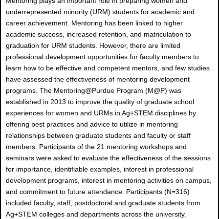
Mentoring plays an important role in preparing women and
underrepresented minority (URM) students for academic and
career achievement. Mentoring has been linked to higher
academic success, increased retention, and matriculation to
graduation for URM students. However, there are limited
professional development opportunities for faculty members to
learn how to be effective and competent mentors, and few studies
have assessed the effectiveness of mentoring development
programs. The Mentoring@Purdue Program (M@P) was
established in 2013 to improve the quality of graduate school
experiences for women and URMs in Ag+STEM disciplines by
offering best practices and advice to utilize in mentoring
relationships between graduate students and faculty or staff
members. Participants of the 21 mentoring workshops and
seminars were asked to evaluate the effectiveness of the sessions
for importance, identifiable examples, interest in professional
development programs, interest in mentoring activities on campus,
and commitment to future attendance. Participants (N=316)
included faculty, staff, postdoctoral and graduate students from
Ag+STEM colleges and departments across the university.