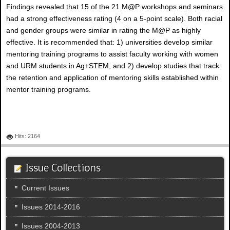
Findings revealed that 15 of the 21 M@P workshops and seminars
had a strong effectiveness rating (4 on a 5-point scale). Both racial
and gender groups were similar in rating the M@P as highly
effective. It is recommended that: 1) universities develop similar
mentoring training programs to assist faculty working with women
and URM students in Ag+STEM, and 2) develop studies that track
the retention and application of mentoring skills established within
mentor training programs.
Hits: 2164
Issue Collections
Current Issues
Issues 2014-2016
Issues 2004-2013