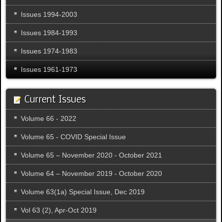
Issues 1994-2003
Issues 1984-1993
Issues 1974-1983
Issues 1961-1973
Current Issues
Volume 66 - 2022
Volume 65 - COVID Special Issue
Volume 65 – November 2020 - October 2021
Volume 64 – November 2019 - October 2020
Volume 63(1a) Special Issue, Dec 2019
Vol 63 (2), Apr-Oct 2019