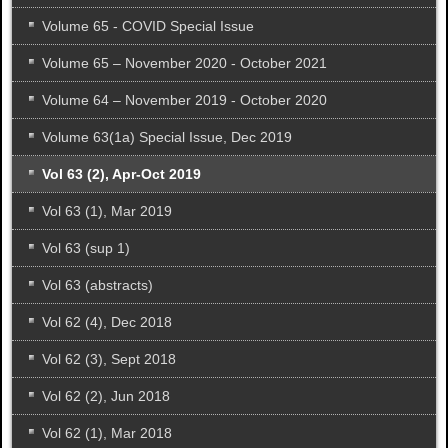
Volume 65 - COVID Special Issue
Volume 65 – November 2020 - October 2021
Volume 64 – November 2019 - October 2020
Volume 63(1a) Special Issue, Dec 2019
Vol 63 (2), Apr-Oct 2019
Vol 63 (1), Mar 2019
Vol 63 (sup 1)
Vol 63 (abstracts)
Vol 62 (4), Dec 2018
Vol 62 (3), Sept 2018
Vol 62 (2), Jun 2018
Vol 62 (1), Mar 2018