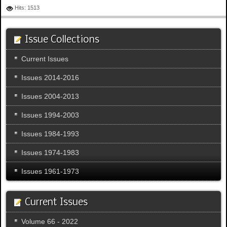
Hits: 1513
Issue Collections
Current Issues
Issues 2014-2016
Issues 2004-2013
Issues 1994-2003
Issues 1984-1993
Issues 1974-1983
Issues 1961-1973
Current Issues
Volume 66 - 2022