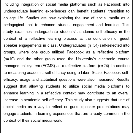
including integration of social media platforms such as Facebook into
undergraduate learning experiences can benefit students’ transition to
college life. Studies are now exploring the use of social media as a
pedagogical tool to enhance student engagement and learning. This
study examines undergraduate students’ academic self-efficacy in the
context of a reflective learning process at the conclusion of guest
speaker engagements in class. Undergraduates (n=34) self-selected into
groups, where one group utilized Facebook as a reflective platform
(n=10) and the other group used the University’s electronic course
management system (ECMS) as a reflective platform (n=24). In addition
to measuring academic self-efficacy using a Likert Scale, Facebook self-
efficacy, usage and attitudinal questions were also measured. Results
suggest that allowing students to utilize social media platforms to
enhance learning in a reflective context may contribute to an overall
increase in academic self-efficacy. This study also suggests that use of
social media as a way to reflect on guest speaker presentations may
engage students in learning experiences that are already common in the
context of their social media world.