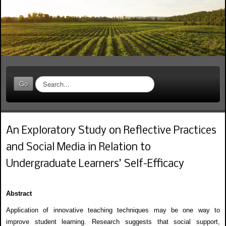
S
Go
e
a
r
c
An Exploratory Study on Reflective Practices
h
.
and Social Media in Relation to
.
.
Undergraduate Learners’ Self-Efficacy
Abstract
Application of innovative teaching techniques may be one way to
improve student learning. Research suggests that social support,