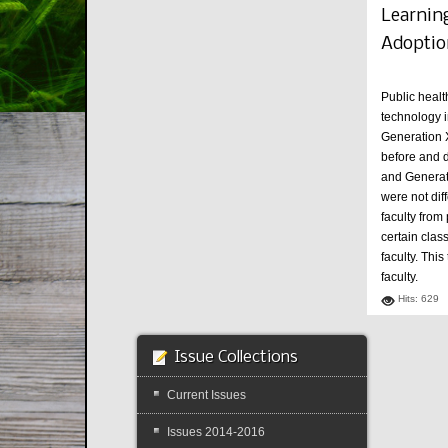
Learning
Adoptio
Public healt
technology i
Generation X
before and d
and Generati
were not dif
faculty from
certain clas
faculty. Thi
faculty.
Hits: 629
Issue Collections
Current Issues
Issues 2014-2016