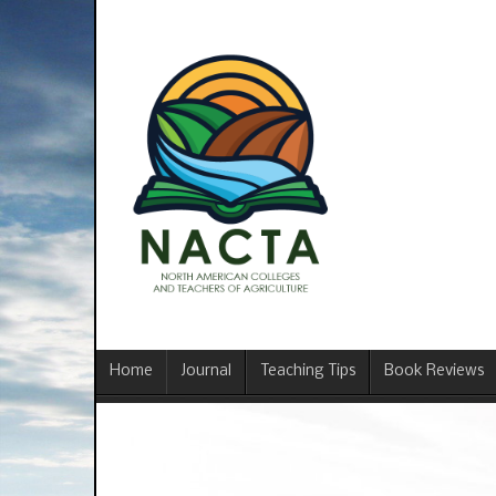
Home
Journal
Teaching Tips
Book Reviews