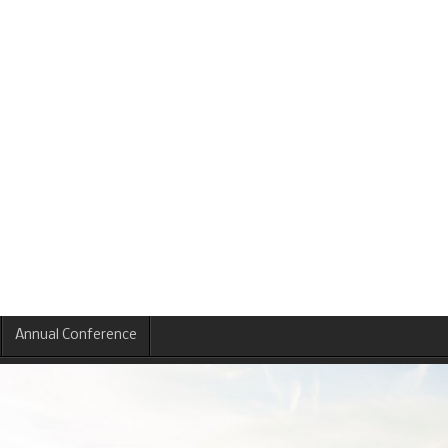
Annual Conference