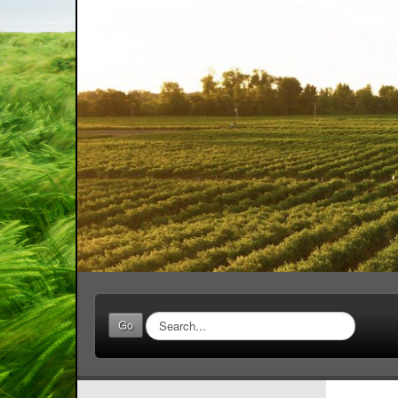
Search
Go
...