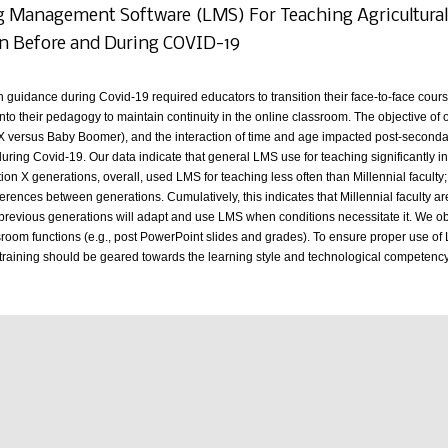
 Management Software (LMS) For Teaching Agricultural S
n Before and During COVID-19
h guidance during Covid-19 required educators to transition their face-to-face cours
nto their pedagogy to maintain continuity in the online classroom. The objective of
 versus Baby Boomer), and the interaction of time and age impacted post-secondary
uring Covid-19. Our data indicate that general LMS use for teaching significantly
on X generations, overall, used LMS for teaching less often than Millennial facult
ferences between generations. Cumulatively, this indicates that Millennial faculty ar
 previous generations will adapt and use LMS when conditions necessitate it. We obs
sroom functions (e.g., post PowerPoint slides and grades). To ensure proper use of L
s training should be geared towards the learning style and technological competenc