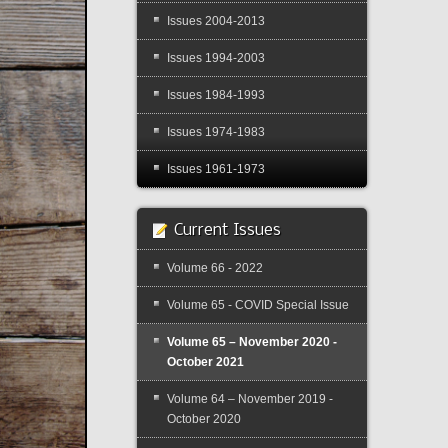
Issues 2004-2013
Issues 1994-2003
Issues 1984-1993
Issues 1974-1983
Issues 1961-1973
Current Issues
Volume 66 - 2022
Volume 65 - COVID Special Issue
Volume 65 – November 2020 -
October 2021
Volume 64 – November 2019 -
October 2020