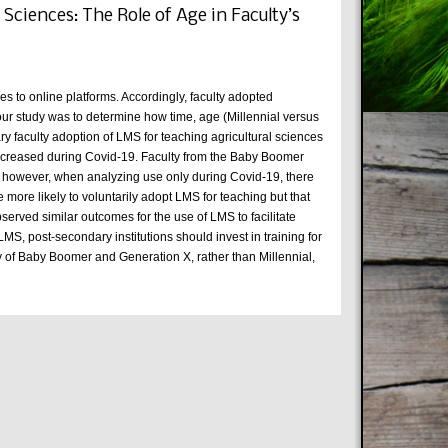
ciences: The Role of Age in Faculty’s
es to online platforms. Accordingly, faculty adopted
 our study was to determine how time, age (Millennial versus
 faculty adoption of LMS for teaching agricultural sciences
 increased during Covid-19. Faculty from the Baby Boomer
y; however, when analyzing use only during Covid-19, there
e more likely to voluntarily adopt LMS for teaching but that
erved similar outcomes for the use of LMS to facilitate
MS, post-secondary institutions should invest in training for
y of Baby Boomer and Generation X, rather than Millennial,