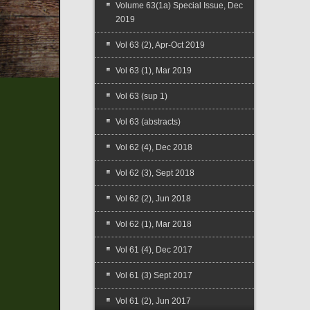
Volume 63(1a) Special Issue, Dec
2019
Vol 63 (2), Apr-Oct 2019
Vol 63 (1), Mar 2019
Vol 63 (sup 1)
Vol 63 (abstracts)
Vol 62 (4), Dec 2018
Vol 62 (3), Sept 2018
Vol 62 (2), Jun 2018
Vol 62 (1), Mar 2018
Vol 61 (4), Dec 2017
Vol 61 (3) Sept 2017
Vol 61 (2), Jun 2017